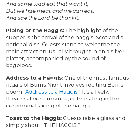
And some wad eat that want it,
But we hae meat and we can eat,
And sae the Lord be thankit.
Piping of the Haggis:
The highlight of the
supper is the arrival of the haggis, Scotland’s
national dish. Guests stand to welcome the
main attraction, usually brought in on a silver
platter, accompanied by the sound of
bagpipes.
Address to a Haggis:
One of the most famous
rituals of Burns Night involves reciting Burns’
poem “
Address to a Haggis
.” It’s a lively,
theatrical performance, culminating in the
ceremonial slicing of the haggis.
Toast to the Haggis
: Guests raise a glass and
simply shout “THE HAGGIS!”