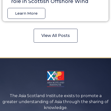
role in Scottish Offshore Wind
Learn More
View All Posts
The Asia Scotland Institute exists to promote a
greater understanding of Asia through the sharing of
knowledge.