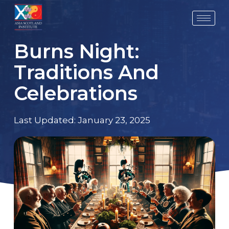
Skip
to
content
Burns Night:
Traditions And
Celebrations
Last Updated:
January 23, 2025