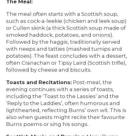
The Meal:
The meal often starts with a Scottish soup,
such as cock-a-leekie (chicken and leek soup)
or Cullen skink (a thick Scottish soup made of
smoked haddock, potatoes, and onions).
Followed by the haggis, traditionally served
with neeps and tatties (mashed turnips and
potatoes). The feast concludes with a dessert,
often Cranachan or Tipsy Laird (Scottish trifle),
followed by cheese and biscuits.
Toasts and Recitations:
Post-meal, the
evening continues with a series of toasts,
including the ‘Toast to the Lassies’ and the
‘Reply to the Laddies’, often humorous and
lighthearted, reflecting Burns’ own wit. This is
also when guests might recite their favourite
Burns poems or sing his songs.