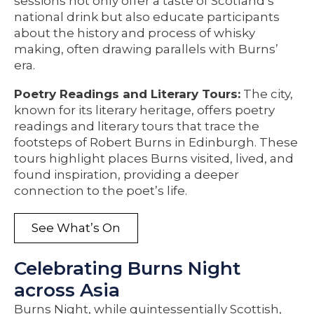
sessions not only offer a taste of Scotland’s
national drink but also educate participants
about the history and process of whisky
making, often drawing parallels with Burns’
era.
Poetry Readings and Literary Tours:
The city,
known for its literary heritage, offers poetry
readings and literary tours that trace the
footsteps of Robert Burns in Edinburgh. These
tours highlight places Burns visited, lived, and
found inspiration, providing a deeper
connection to the poet’s life.
See What’s On
Celebrating Burns Night
across Asia
Burns Night, while quintessentially Scottish,