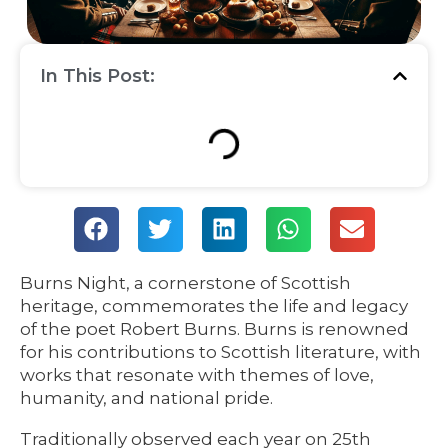
In This Post:
Burns Night, a cornerstone of Scottish
heritage, commemorates the life and legacy
of the poet Robert Burns. Burns is renowned
for his contributions to Scottish literature, with
works that resonate with themes of love,
humanity, and national pride.
Traditionally observed each year on 25th