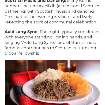
Scottish Music and Dancing:
Many Burns
suppers include a ceilidh (a traditional Scottish
gathering) with Scottish music and dancing.
This part of the evening is vibrant and lively,
reflecting the spirit of communal celebration.
Auld Lang Syne:
The night typically concludes
with everyone standing, joining hands, and
singing “Auld Lang Syne,” one of Burns’ most
famous contributions to Scottish culture and
global fellowship.