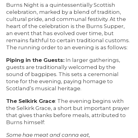
Burns Night is a quintessentially Scottish
celebration, marked by a blend of tradition,
cultural pride, and communal festivity. At the
heart of the celebration is the Burns Supper,
an event that has evolved over time, but
remains faithful to certain traditional customs.
The running order to an evening is as follows:
Piping in the Guests:
In larger gatherings,
guests are traditionally welcomed by the
sound of bagpipes. This sets a ceremonial
tone for the evening, paying homage to
Scotland’s musical heritage.
The Selkirk Grace
: The evening begins with
the Selkirk Grace, a short but important prayer
that gives thanks before meals, attributed to
Burns himself:
Some hae meat and canna eat,