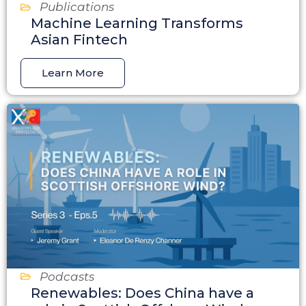
Publications
Machine Learning Transforms
Asian Fintech
Learn More
Podcasts
Renewables: Does China have a