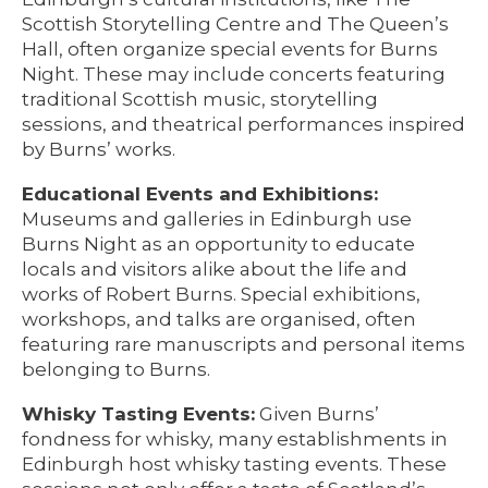
Scottish Storytelling Centre and The Queen’s
Hall, often organize special events for Burns
Night. These may include concerts featuring
traditional Scottish music, storytelling
sessions, and theatrical performances inspired
by Burns’ works.
Educational Events and Exhibitions:
Museums and galleries in Edinburgh use
Burns Night as an opportunity to educate
locals and visitors alike about the life and
works of Robert Burns. Special exhibitions,
workshops, and talks are organised, often
featuring rare manuscripts and personal items
belonging to Burns.
Whisky Tasting Events:
Given Burns’
fondness for whisky, many establishments in
Edinburgh host whisky tasting events. These