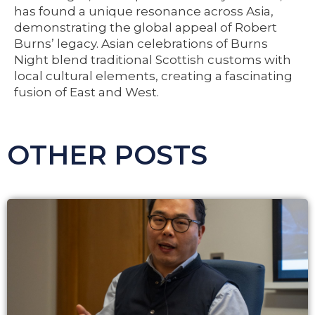
has found a unique resonance across Asia,
demonstrating the global appeal of Robert
Burns’ legacy. Asian celebrations of Burns
Night blend traditional Scottish customs with
local cultural elements, creating a fascinating
fusion of East and West.
OTHER POSTS