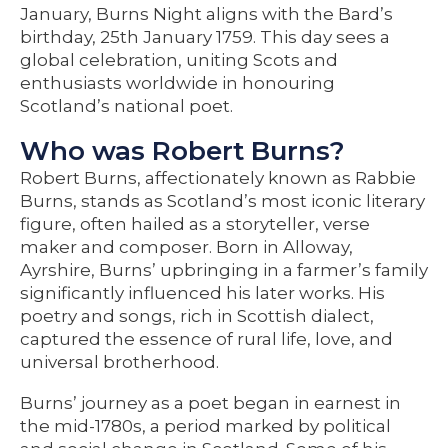
January, Burns Night aligns with the Bard’s
birthday, 25th January 1759. This day sees a
global celebration, uniting Scots and
enthusiasts worldwide in honouring
Scotland’s national poet.
Who was Robert Burns?
Robert Burns, affectionately known as Rabbie
Burns, stands as Scotland’s most iconic literary
figure, often hailed as a storyteller, verse
maker and composer. Born in Alloway,
Ayrshire, Burns’ upbringing in a farmer’s family
significantly influenced his later works. His
poetry and songs, rich in Scottish dialect,
captured the essence of rural life, love, and
universal brotherhood.
Burns’ journey as a poet began in earnest in
the mid-1780s, a period marked by political