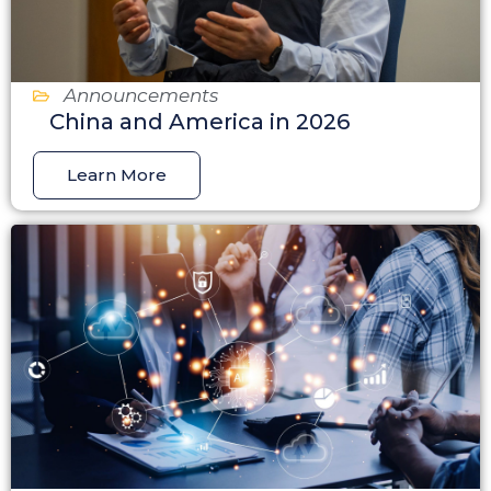
Announcements
China and America in 2026
Learn More