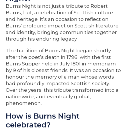
Burns Night is not just a tribute to Robert
Burns, but, a celebration of Scottish culture
and heritage. It’s an occasion to reflect on
Burns’ profound impact on Scottish literature
and identity, bringing communities together
through his enduring legacy.
The tradition of Burns Night began shortly
after the poet’s death in 1796, with the first
Burns Supper held in July 1801 in memoriam
by 9 of his closest friends. It was an occasion to
honour the memory of a man whose words
had profoundly impacted Scottish society.
Over the years, this tribute transformed into a
nationwide, and eventually global,
phenomenon.
How is Burns Night
celebrated?