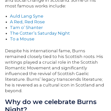
and social change in Scotland. Some of his
most famous works include:
Auld Lang Syne
A Red, Red Rose
Tam o’ Shanter
The Cotter’s Saturday Night
To a Mouse
Despite his international fame, Burns
remained closely tied to his Scottish roots. His
writings played a crucial role in the Scottish
Romantic Movement and significantly
influenced the revival of Scottish Gaelic
literature. Burns’ legacy transcends literature;
he is revered as a cultural icon in Scotland and
beyond.
Why do we celebrate Burns
Night?