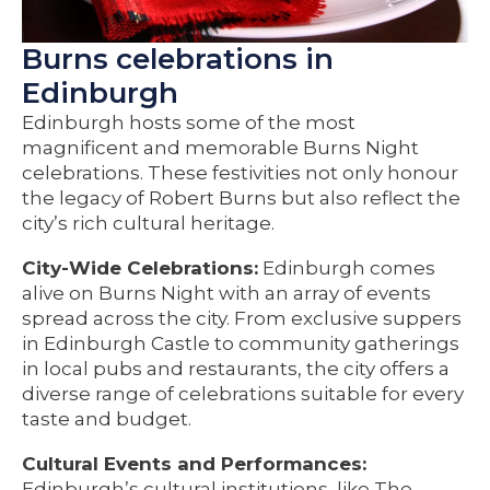
Burns celebrations in
Edinburgh
Edinburgh hosts some of the most
magnificent and memorable Burns Night
celebrations. These festivities not only honour
the legacy of Robert Burns but also reflect the
city’s rich cultural heritage.
City-Wide Celebrations:
Edinburgh comes
alive on Burns Night with an array of events
spread across the city. From exclusive suppers
in Edinburgh Castle to community gatherings
in local pubs and restaurants, the city offers a
diverse range of celebrations suitable for every
taste and budget.
Cultural Events and Performances:
Edinburgh’s cultural institutions, like The