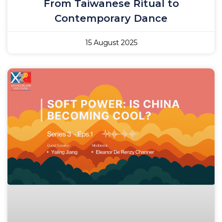
From Taiwanese Ritual to
Contemporary Dance
15 August 2025