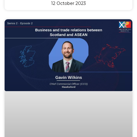
12 October 2023