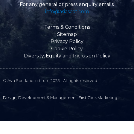
e
For any general or press enquiry emails:
l
info@asiascot.com
o
p
e
Terms & Conditions
Sitemap
Privacy Policy
Cookie Policy
Diversity, Equity and Inclusion Policy
© Asia Scotland Institute 2023 - All rights reserved
Design, Development & Management: First Click Marketing