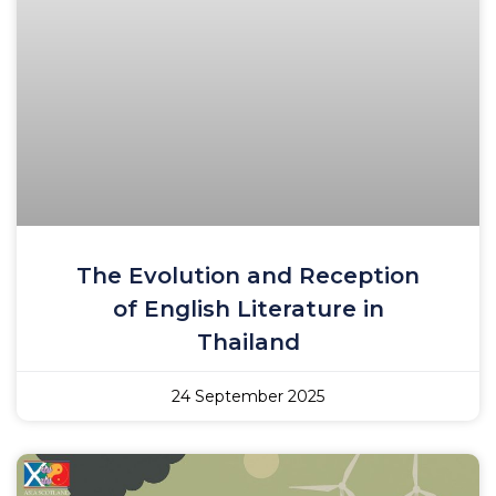
The Evolution and Reception
of English Literature in
Thailand
24 September 2025