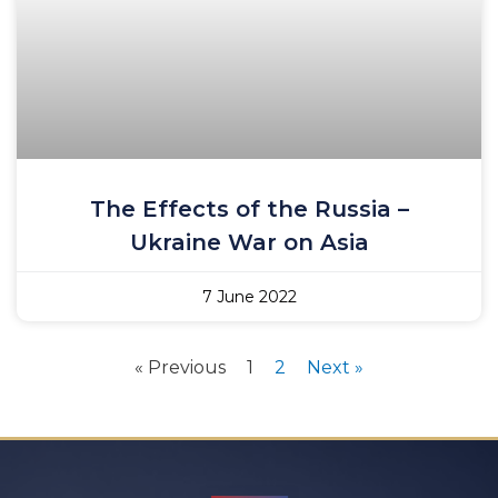
The Effects of the Russia –
Ukraine War on Asia
7 June 2022
« Previous
1
2
Next »