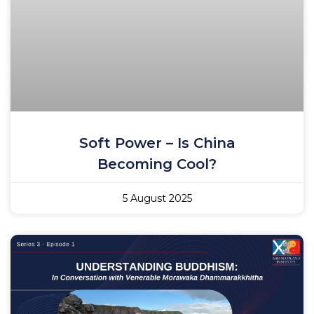
Soft Power – Is China
Becoming Cool?
5 August 2025