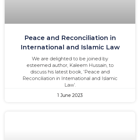
Peace and Reconciliation in
International and Islamic Law
We are delighted to be joined by
esteemed author, Kaleem Hussain, to
discuss his latest book, ‘Peace and
Reconciliation in International and Islamic
Law’.
1 June 2023