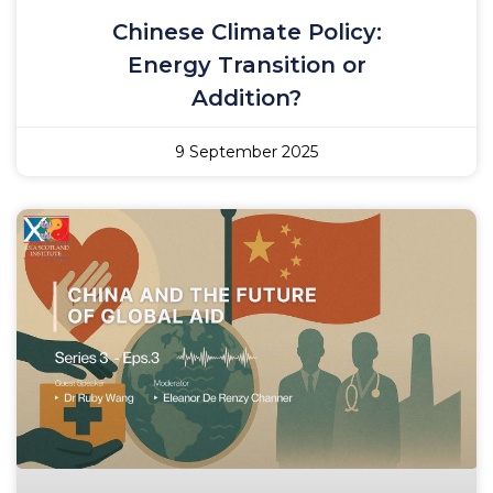
Chinese Climate Policy:
Energy Transition or
Addition?
9 September 2025