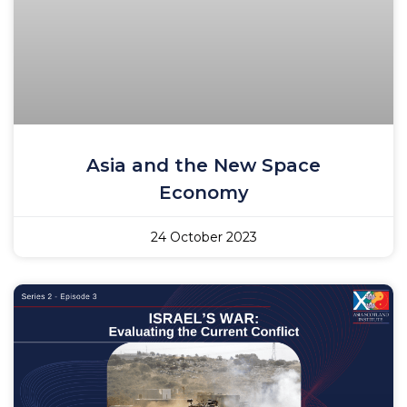
Asia and the New Space
Economy
24 October 2023