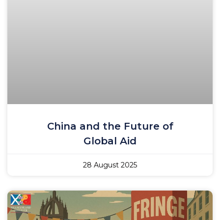
China and the Future of
Global Aid
28 August 2025