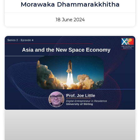
Morawaka Dhammarakkhitha
18 June 2024