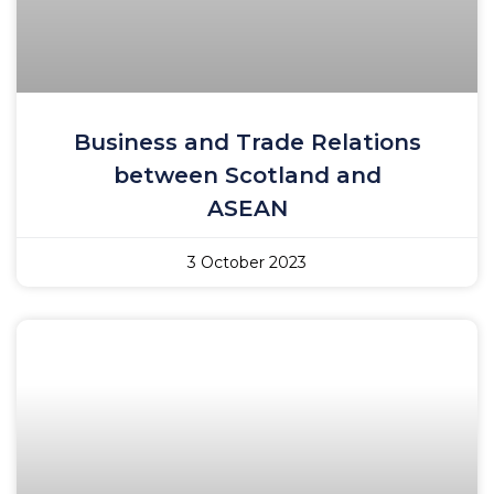
Business and Trade Relations
between Scotland and
ASEAN
3 October 2023