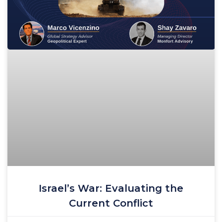
Israel’s War: Evaluating the
Current Conflict