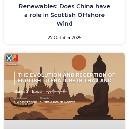
Renewables: Does China have
a role in Scottish Offshore
Wind
27 October 2025