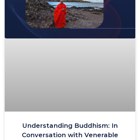
Understanding Buddhism: In
Conversation with Venerable