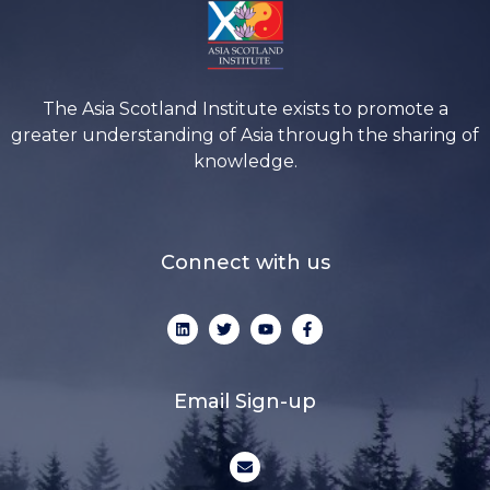
The Asia Scotland Institute exists to promote a
greater understanding of Asia through the sharing of
knowledge.
Connect with us
L
T
Y
F
i
w
o
a
n
i
u
c
k
t
t
e
e
t
u
b
d
e
b
o
Email Sign-up
i
r
e
o
n
k
-
E
f
n
v