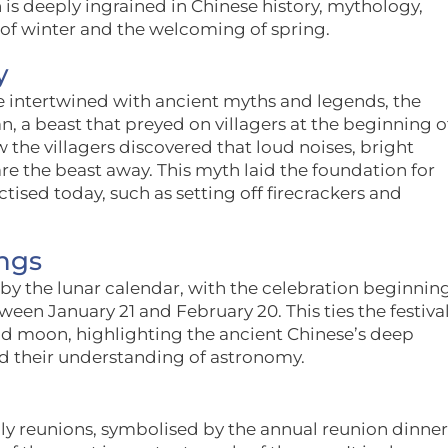
n is deeply ingrained in Chinese history, mythology,
 of winter and the welcoming of spring.
y
e intertwined with ancient myths and legends, the
, a beast that preyed on villagers at the beginning o
 the villagers discovered that loud noises, bright
are the beast away. This myth laid the foundation for
ised today, such as setting off firecrackers and
ngs
 by the lunar calendar, with the celebration beginnin
en January 21 and February 20. This ties the festiva
and moon, highlighting the ancient Chinese’s deep
nd their understanding of astronomy.
ily reunions, symbolised by the annual reunion dinner