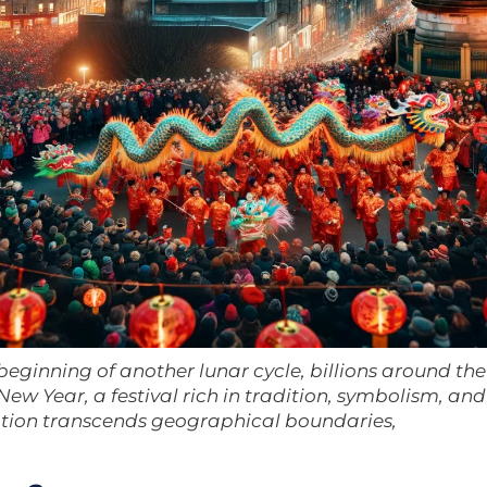
beginning of another lunar cycle, billions around the
ew Year, a festival rich in tradition, symbolism, and
ation transcends geographical boundaries,