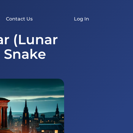
Contact Us
Log In
r (Lunar
e Snake