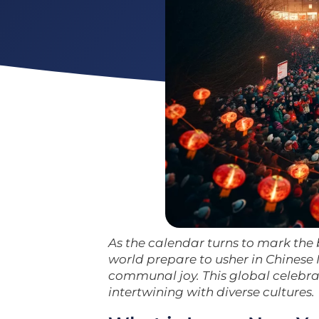
As the calendar turns to mark the 
world prepare to usher in Chinese N
communal joy. This global celebr
intertwining with diverse cultures.