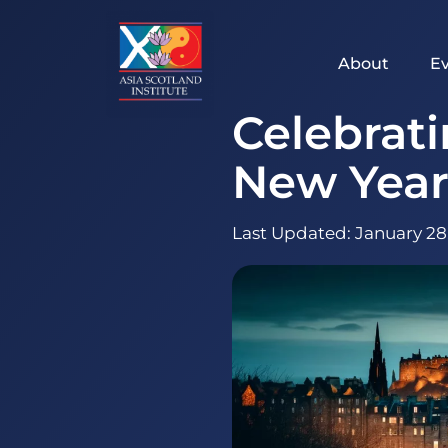
Skip
to
content
About
E
Celebrat
New Year
Last Updated:
January 28