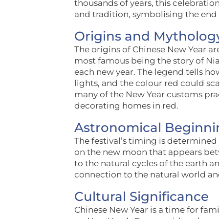
thousands of years, this celebratio
and tradition, symbolising the end
Origins and Mytholog
The origins of Chinese New Year ar
most famous being the story of Nian
each new year. The legend tells how
lights, and the colour red could sc
many of the New Year customs pract
decorating homes in red.
Astronomical Beginni
The festival’s timing is determined
on the new moon that appears betwe
to the natural cycles of the earth 
connection to the natural world a
Cultural Significance
Chinese New Year is a time for fam