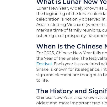
What is Lunar New Ye
Lunar New Year, widely known as Chi
the beginning of the lunar calendar
celebration is not only observed in
Asia, including Vietnam (where it’s 
marks a time of family reunions, cul
ushering in of prosperity, happiness
When is the Chinese 
For 2025, Chinese New Year falls 
the Year of the Snake. The festival t
Festival
. Each year is associated wi
Snake is known for its elegance, in
sign and element are thought to b
to life.
The History and Signi
Chinese New Year, also known as Lu
oldest and most important traditio