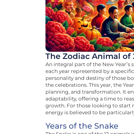
The Zodiac Animal of 
An integral part of the New Year’s s
each year represented by a specific
personality and destiny of those bor
the celebrations. This year, the Ye
planning, and transformation. It 
adaptability, offering a time to r
growth. For those looking to start 
energy is believed to be particularl
Years of the Snake