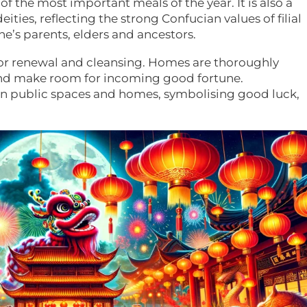
f the most important meals of the year. It is also a
ties, reflecting the strong Confucian values of filial
ne’s parents, elders and ancestors.
y for renewal and cleansing. Homes are thoroughly
nd make room for incoming good fortune.
orn public spaces and homes, symbolising good luck,