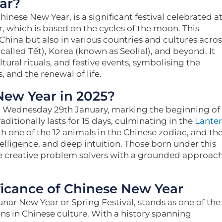
ar?
nese New Year, is a significant festival celebrated a
, which is based on the cycles of the moon. This
 China but also in various countries and cultures acros
called Tết), Korea (known as Seollal), and beyond. It
tural rituals, and festive events, symbolising the
, and the renewal of life.
New Year in 2025?
on Wednesday 29th January, marking the beginning of
raditionally lasts for 15 days, culminating in the
Lante
th one of the 12 animals in the Chinese zodiac, and th
telligence, and deep intuition. Those born under this
e creative problem solvers with a grounded approac
ficance of Chinese New Year
nar New Year or Spring Festival, stands as one of the
ns in Chinese culture. With a history spanning