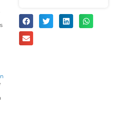
t
s
rn
e
h