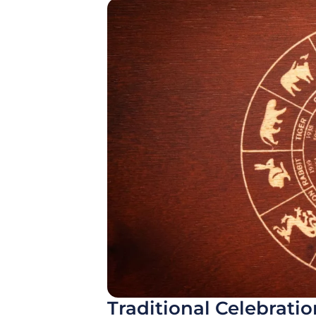
Traditional Celebrati