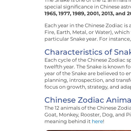
The Snake is one of the 12 animals 
special significance in Chinese ast
1965, 1977, 1989, 2001, 2013, and 2
Each year in the Chinese Zodiac is 
Fire, Earth, Metal, or Water), which
particular Snake year. For instance,
Characteristics of Sna
Each cycle of the Chinese Zodiac 
twelfth year. The Snake is known fo
year of the Snake are believed to 
planning, introspection, and trans
focus on growth, strategy, and adap
Chinese Zodiac Anima
The 12 animals of the Chinese Zodia
Goat, Monkey, Rooster, Dog, and Pi
meaning behind it
here
!