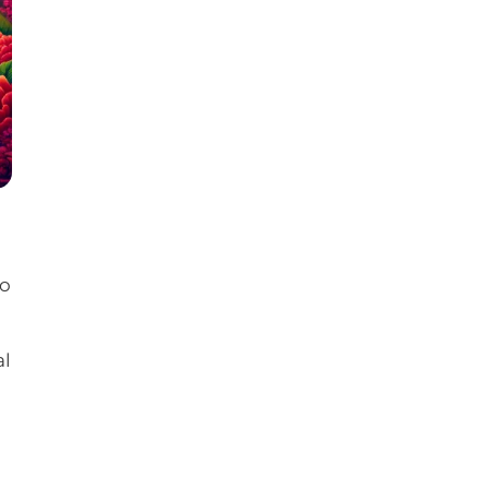
to
al