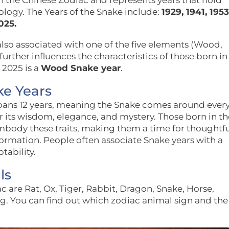
in the Chinese Zodiac and represents years that hold
rology. The Years of the Snake include:
1929, 1941, 1953
025.
also associated with one of the five elements (Wood,
 further influences the characteristics of those born in
 2025 is a
Wood Snake year
.
ke Years
spans 12 years, meaning the Snake comes around ever
r its wisdom, elegance, and mystery. Those born in th
embody these traits, making them a time for thoughtf
formation. People often associate Snake years with a
tability.
ls
c are Rat, Ox, Tiger, Rabbit, Dragon, Snake, Horse,
g. You can find out which zodiac animal sign and the