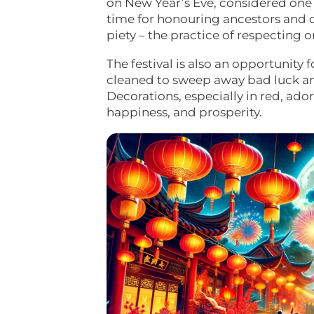
on New Year’s Eve, considered one o
time for honouring ancestors and dei
piety – the practice of respecting o
The festival is also an opportunit
cleaned to sweep away bad luck a
Decorations, especially in red, ad
happiness, and prosperity.