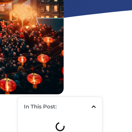
In This Post: