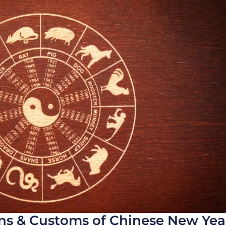
ons & Customs of Chinese New Yea