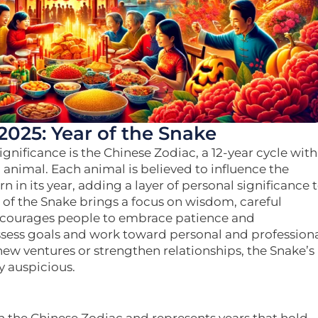
2025: Year of the Snake
ignificance is the Chinese Zodiac, a 12-year cycle with
 animal. Each animal is believed to influence the
n in its year, adding a layer of personal significance 
ar of the Snake brings a focus on wisdom, careful
encourages people to embrace patience and
eassess goals and work toward personal and profession
new ventures or strengthen relationships, the Snake’s
y auspicious.