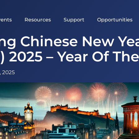
vents
Resources
Support
Opportunities
ing Chinese New Yea
) 2025 – Year Of Th
, 2025