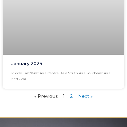
January 2024
Middle East/West Asia Central Asia South Asia Southeast Asia
East Asia
« Previous
1
2
Next »