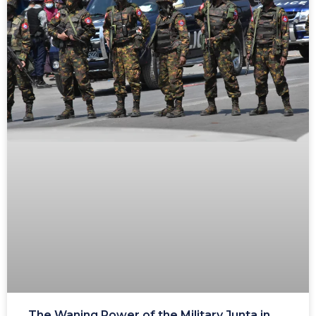
The Waning Power of the Military Junta in