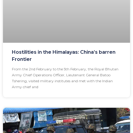
Hostilities in the Himalayas: China’s barren
Frontier
From the 2nd February to the 5th February, the Royal Bhutan
Army Chief Operations Officer, Lieutenant General Batoo
Tshering, visited military institutes and met with the Indian
Army chief and