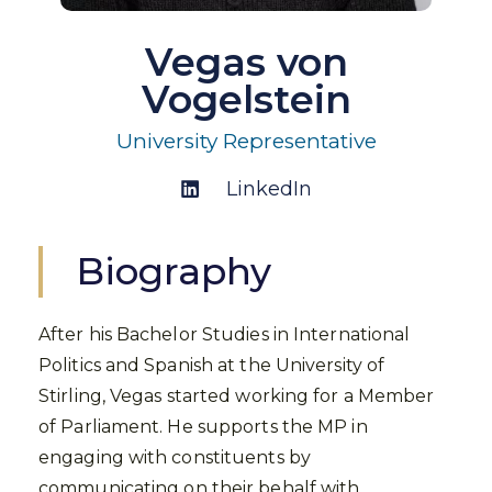
Vegas von
Vogelstein
University Representative
LinkedIn
Biography
After his Bachelor Studies in International
Politics and Spanish at the University of
Stirling, Vegas started working for a Member
of Parliament. He supports the MP in
engaging with constituents by
communicating on their behalf with