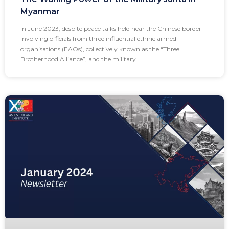
Myanmar
In June 2023, despite peace talks held near the Chinese border
involving officials from three influential ethnic armed
organisations (EAOs), collectively known as the “Three
Brotherhood Alliance”, and the military