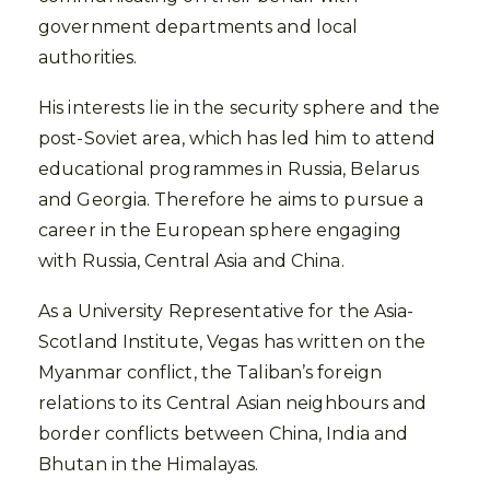
government departments and local
authorities.
His interests lie in the security sphere and the
post-Soviet area, which has led him to attend
educational programmes in Russia, Belarus
and Georgia. Therefore he aims to pursue a
career in the European sphere engaging
with Russia, Central Asia and China.
As a University Representative for the Asia-
Scotland Institute, Vegas has written on the
Myanmar conflict, the Taliban’s foreign
relations to its Central Asian neighbours and
border conflicts between China, India and
Bhutan in the Himalayas.