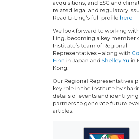
acquisitions, and ESG and clima
related legal and regulatory iss
Read Li-Ling’s full profile
here
.
We look forward to working with
Ling, becoming a key member o
Institute’s team of Regional
Representatives – along with
Go
Finn
in Japan and
Shelley Yu
in
Kong.
Our Regional Representatives p
key role in the Institute by shar
details of events and identifying
partners to generate future ev
articles.