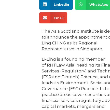
LinkedIn
WhatsApp
Email
The Asia Scotland Institute is d
to announce the appointment of
Ling CH’NG as its Regional
Representative in Singapore.
Li-Ling is a founding member
of RHTLaw Asia, heading its Fina
Services (Regulatory) and Tech
(FSR and Fintech) Practice, and 
leads its Environment, Social an
Governance (ESG) Practice. Li-Li
practice areas cover securities 
financial services regulatory adv
capital markets, mergers and