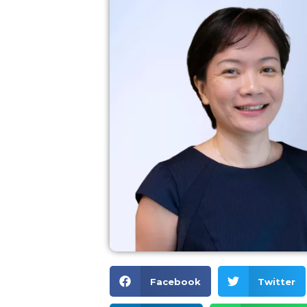
Facebook
Twitter