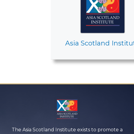
Asia Scotland Institu
The Asia Scotland Institute exists to promote a