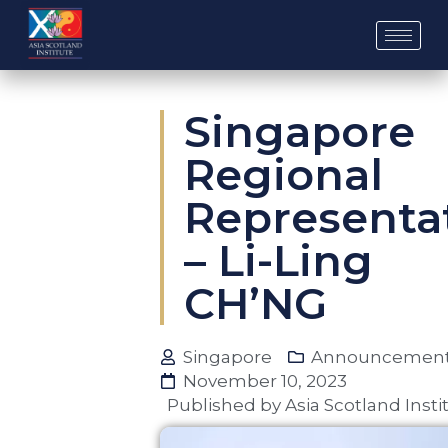
Skip
to
content
Singapore
Regional
Representa
– Li-Ling
CH’NG
Singapore
Announcemen
November 10, 2023
Published by
Asia Scotland Insti