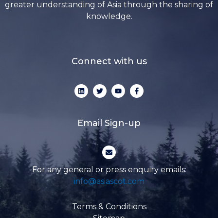
greater understanding of Asia through the sharing of
knowledge.
Connect with us
L
T
Y
F
i
w
o
a
n
i
u
c
k
t
t
e
e
t
u
b
d
e
b
o
Email Sign-up
i
r
e
o
n
k
-
E
f
n
v
e
For any general or press enquiry emails:
l
info@asiascot.com
o
p
e
Terms & Conditions