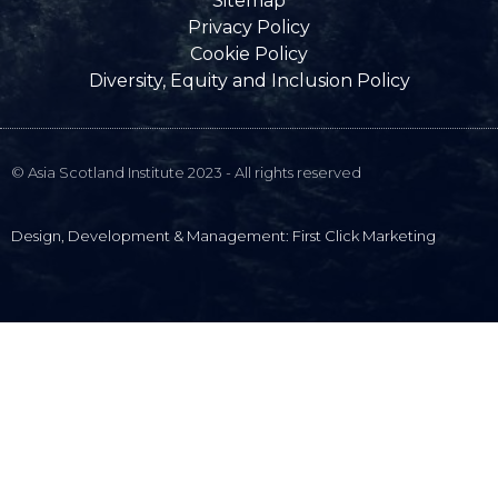
Sitemap
Privacy Policy
Cookie Policy
Diversity, Equity and Inclusion Policy
© Asia Scotland Institute 2023 - All rights reserved
Design, Development & Management: First Click Marketing