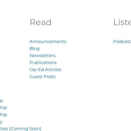
Read
List
Announcements
Podcast
Blog
Newsletters
Publications
Op-Ed Articles
Guest Posts
ip
hip
hip
y
ties (Coming Soon)