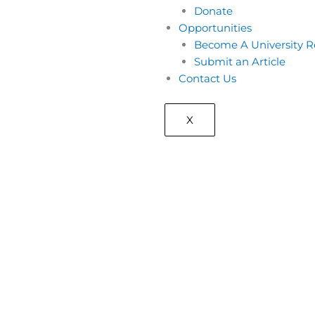
Donate
Opportunities
Become A University R
Submit an Article
Contact Us
X