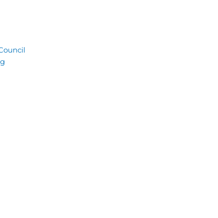
 Council
ng