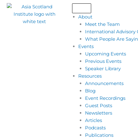
Skip
to
About
content
Meet the Team
International Advisory
What People Are Sayi
Events
Upcoming Events
Previous Events
Speaker Library
Resources
Announcements
Blog
Event Recordings
Guest Posts
Newsletters
Articles
Podcasts
Publications