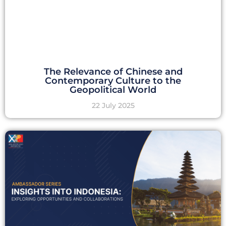
The Relevance of Chinese and
Contemporary Culture to the
Geopolitical World
22 July 2025