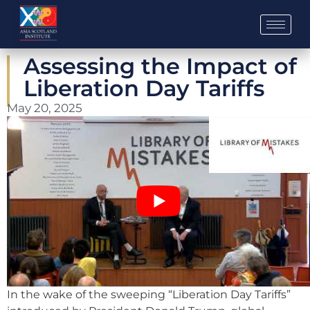
Skip
to
content
Assessing the Impact of
Liberation Day Tariffs
May 20, 2025
In the wake of the sweeping “Liberation Day Tariffs”