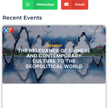
WhatsApp
Email
Recent Events