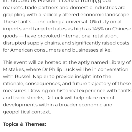
introduced by President Donald Trump, global
markets, trade partners and domestic industries are
grappling with a radically altered economic landscape.
These tariffs — including a universal 10% duty on all
imports and targeted rates as high as 145% on Chinese
goods — have provoked international retaliation,
disrupted supply chains, and significantly raised costs
for American consumers and businesses alike.
This event will be hosted at the aptly named Library of
Mistakes, where Dr Philip Luck will be in conversation
with Russell Napier to provide insight into the
rationale, consequences, and future trajectory of these
measures. Drawing on historical experience with tariffs
and trade shocks, Dr Luck will help place recent
developments within a broader economic and
geopolitical context.
Topics & Themes: