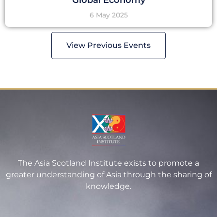
6 May 2025
View Previous Events
The Asia Scotland Institute exists to promote a
greater understanding of Asia through the sharing of
knowledge.