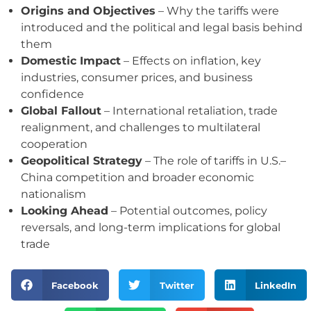
Origins and Objectives
– Why the tariffs were
introduced and the political and legal basis behind
them
Domestic Impact
– Effects on inflation, key
industries, consumer prices, and business
confidence
Global Fallout
– International retaliation, trade
realignment, and challenges to multilateral
cooperation
Geopolitical Strategy
– The role of tariffs in U.S.–
China competition and broader economic
nationalism
Looking Ahead
– Potential outcomes, policy
reversals, and long-term implications for global
trade
Facebook
Twitter
LinkedIn