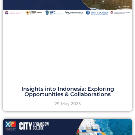
Insights into Indonesia: Exploring
Opportunities & Collaborations
29 May 2025