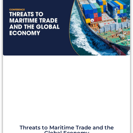
Threats to Maritime Trade and the
Global Economy