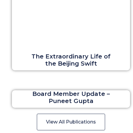
The Extraordinary Life of
the Beijing Swift
Board Member Update –
Puneet Gupta
View All Publications