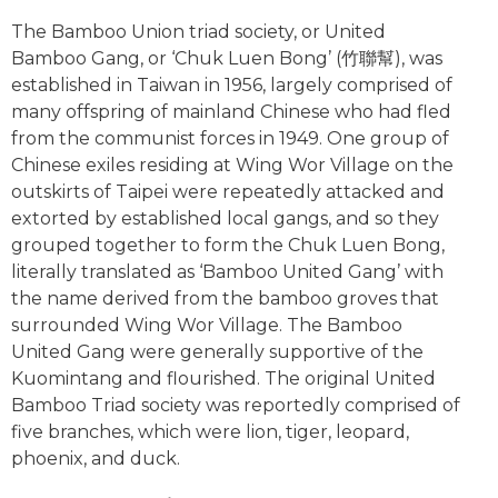
The Bamboo Union triad society, or United
Bamboo Gang, or ‘Chuk Luen Bong’ (竹聯幫), was
established in Taiwan in 1956, largely comprised of
many offspring of mainland Chinese who had fled
from the communist forces in 1949. One group of
Chinese exiles residing at Wing Wor Village on the
outskirts of Taipei were repeatedly attacked and
extorted by established local gangs, and so they
grouped together to form the Chuk Luen Bong,
literally translated as ‘Bamboo United Gang’ with
the name derived from the bamboo groves that
surrounded Wing Wor Village. The Bamboo
United Gang were generally supportive of the
Kuomintang and flourished. The original United
Bamboo Triad society was reportedly comprised of
five branches, which were lion, tiger, leopard,
phoenix, and duck.