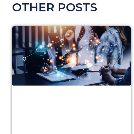
OTHER POSTS