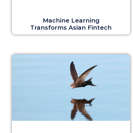
Machine Learning
Transforms Asian Fintech