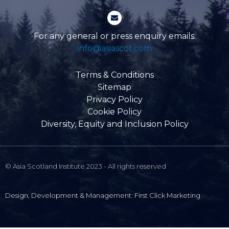
-
E
f
n
v
e
For any general or press enquiry emails:
l
info@asiascot.com
o
p
e
Terms & Conditions
Sitemap
Privacy Policy
Cookie Policy
Diversity, Equity and Inclusion Policy
© Asia Scotland Institute 2023 - All rights reserved
Design, Development & Management: First Click Marketing