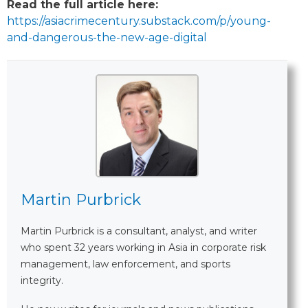
Read the full article here:
https://asiacrimecentury.substack.com/p/young-
and-dangerous-the-new-age-digital
Martin Purbrick
Martin Purbrick is a consultant, analyst, and writer
who spent 32 years working in Asia in corporate risk
management, law enforcement, and sports
integrity.