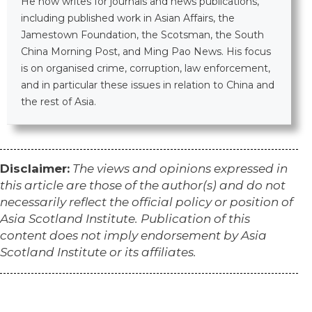
He now writes for journals and news publications,
including published work in Asian Affairs, the
Jamestown Foundation, the Scotsman, the South
China Morning Post, and Ming Pao News. His focus
is on organised crime, corruption, law enforcement,
and in particular these issues in relation to China and
the rest of Asia.​
Disclaimer:
The views and opinions expressed in
this article are those of the author(s) and do not
necessarily reflect the official policy or position of
Asia Scotland Institute. Publication of this
content does not imply endorsement by Asia
Scotland Institute or its affiliates.