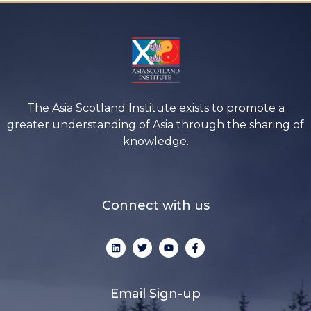
The Asia Scotland Institute exists to promote a
greater understanding of Asia through the sharing of
knowledge.
Connect with us
L
T
Y
F
i
w
o
a
n
i
u
c
k
t
t
e
e
t
u
b
d
e
b
o
Email Sign-up
i
r
e
o
n
k