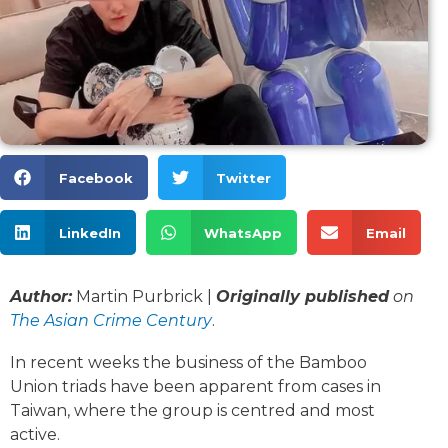
Facebook
Twitter
LinkedIn
WhatsApp
Email
Author:
Martin Purbrick |
Originally published
on
The Asian Crime Century
.
In recent weeks the business of the Bamboo
Union triads have been apparent from cases in
Taiwan, where the group is centred and most
active.