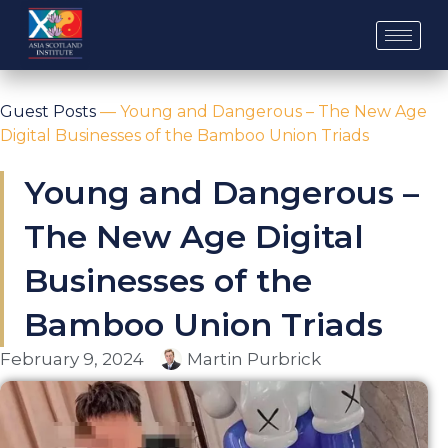
Skip
to
content
Guest Posts
—
Young and Dangerous – The New Age
Digital Businesses of the Bamboo Union Triads
Young and Dangerous –
The New Age Digital
Businesses of the
Bamboo Union Triads
February 9, 2024
Martin Purbrick