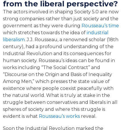
from the liberal perspective?
The actors involved in shaping Society 5.0 are now
strong companies rather than just society and the
government as they were during
Rousseau’s time
which stretches towards the idea of
industrial
liberalism
. J.J. Rousseau, a renowned scholar (18th
century), had a profound understanding of the
Industrial Revolution and its consequences for
human society. Rousseau’s ideas can be found in
works including “The Social Contract” and
“Discourse on the Origin and Basis of Inequality
Among Men,” which presses the state value of
existence where people coexist peacefully with
the natural world. What is truly at stake in the
struggle between conservatives and liberals in all
spheres of society and where this struggle is
evident is what
Rousseau’s works
reveal.
Soon the Industrial Revolution marked the