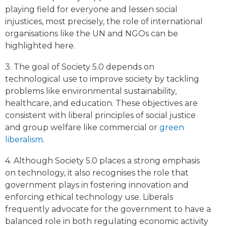
playing field for everyone and lessen social
injustices, most precisely, the role of international
organisations like the UN and NGOs can be
highlighted here.
3. The goal of Society 5.0 depends on
technological use to improve society by tackling
problems like environmental sustainability,
healthcare, and education. These objectives are
consistent with liberal principles of social justice
and group welfare like commercial or
green
liberalism
.
4. Although Society 5.0 places a strong emphasis
on technology, it also recognises the role that
government plays in fostering innovation and
enforcing ethical technology use. Liberals
frequently advocate for the government to have a
balanced role in both regulating economic activity