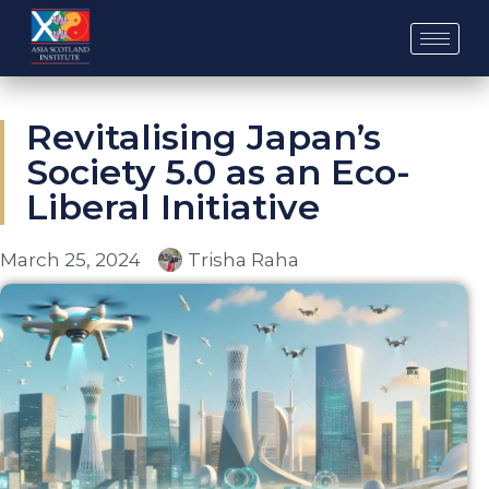
Skip
to
content
Revitalising Japan’s
Society 5.0 as an Eco-
Liberal Initiative
March 25, 2024
Trisha Raha