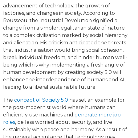
advancement of technology, the growth of
factories, and changes in society. According to
Rousseau, the Industrial Revolution signified a
change from a simpler, egalitarian state of nature
to a complex civilisation marked by social hierarchy
and alienation. His criticism anticipated the threats
that industrialisation would bring social cohesion,
break individual freedom, and hinder human well-
being which is why implementing a fresh angle of
human development by creating society 5.0 will
enhance the interdependence of humans and AI,
leading to a liberal sustainable future.
The
concept of Society 5.0
has set an example for
the post-modernist world where humans can
efficiently use machines and
generate more job
roles
, be less worried about security, and live
sustainably with peace and harmony. As a result of
the general acceptance that technology may