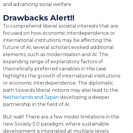
and advancing social welfare.
Drawbacks Alert!!
To comprehend liberal societal interests that are
focused on how economic interdependence or
international institutions may be affecting the
future of AI, several scholars evoked additional
elements, such as modernisation and AI. The
expanding range of explanatory factors of
theoretically preferred variables in this case
highlights the growth of international institutions
or economic interdependence. The diplomatic
path towards liberal notions may also lead to the
Netherlands and Japan
developing a deeper
partnership in the field of AI.
But wait! There are a few model limitations in the
new Society 5.0 paradigm, where sustainable
development is integrated at multiple levels