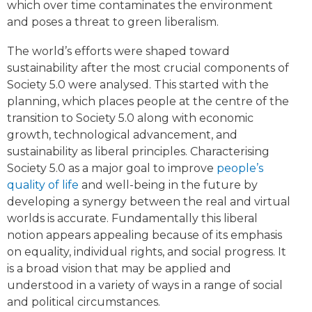
which over time contaminates the environment
and poses a threat to green liberalism.
The world’s efforts were shaped toward
sustainability after the most crucial components of
Society 5.0 were analysed. This started with the
planning, which places people at the centre of the
transition to Society 5.0 along with economic
growth, technological advancement, and
sustainability as liberal principles. Characterising
Society 5.0 as a major goal to improve
people’s
quality of life
and well-being in the future by
developing a synergy between the real and virtual
worlds is accurate. Fundamentally this liberal
notion appears appealing because of its emphasis
on equality, individual rights, and social progress. It
is a broad vision that may be applied and
understood in a variety of ways in a range of social
and political circumstances.