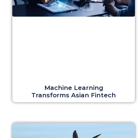
Machine Learning
Transforms Asian Fintech