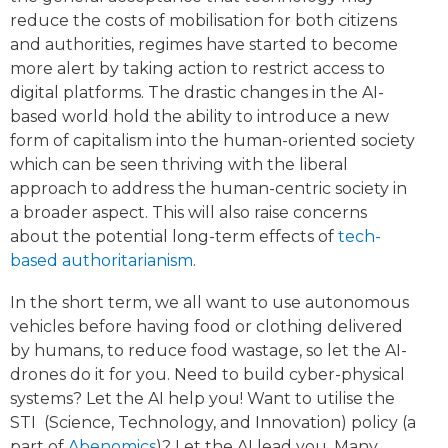
reduce the costs of mobilisation for both citizens
and authorities, regimes have started to become
more alert by taking action to restrict access to
digital platforms. The drastic changes in the AI-
based world hold the ability to introduce a new
form of capitalism into the human-oriented society
which can be seen thriving with the liberal
approach to address the human-centric society in
a broader aspect. This will also raise concerns
about the potential long-term effects of
tech-
based authoritarianism
.
In the short term, we all want to use autonomous
vehicles before having food or clothing delivered
by humans, to reduce food wastage, so let the AI-
drones do it for you. Need to build cyber-physical
systems? Let the AI help you! Want to utilise the
STI (Science, Technology, and Innovation) policy (a
part of
Abenomics
)? Let the AI lead you. Many