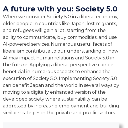
A future with you: Society 5.0
When we consider Society 5.0 in a liberal economy,
older people in countries like Japan, lost migrants,
and refugees will gain a lot, starting from the
ability to communicate, buy commodities, and use
AI-powered services. Numerous useful facets of
liberalism contribute to our understanding of how
AI may impact human relations and Society 5.0 in
the future. Applying a liberal perspective can be
beneficial in numerous aspects to enhance the
execution of Society 5.0. Implementing Society 5.0
can benefit Japan and the world in several ways by
moving to a digitally enhanced version of the
developed society where sustainability can be
addressed by increasing employment and building
similar strategies in the private and public sectors.