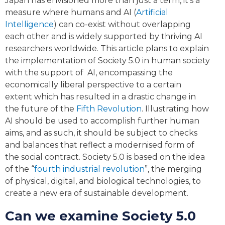
Japan has envisioned more than just a term, it’s a
measure where humans and AI (
Artificial
Intelligence
) can co-exist without overlapping
each other and is widely supported by thriving AI
researchers worldwide. This article plans to explain
the implementation of Society 5.0 in human society
with the support of AI, encompassing the
economically liberal perspective to a certain
extent which has resulted in a drastic change in
the future of the
Fifth Revolution
. Illustrating how
AI should be used to accomplish further human
aims, and as such, it should be subject to checks
and balances that reflect a modernised form of
the social contract. Society 5.0 is based on the idea
of the “
fourth industrial revolution
”, the merging
of physical, digital, and biological technologies, to
create a new era of sustainable development.
Can we examine Society 5.0