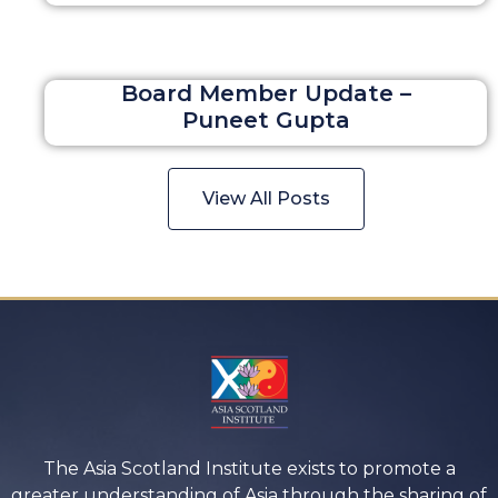
Board Member Update –
Puneet Gupta
View All Posts
The Asia Scotland Institute exists to promote a
greater understanding of Asia through the sharing of