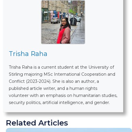
Trisha Raha
Trisha Raha is a current student at the University of
Stirling majoring MSc International Cooperation and
Conflict (2023-2024). She is also an author, a
published article writer, and a human rights
volunteer with an emphasis on humanitarian studies,
security politics, artificial intelligence, and gender.
Related Articles