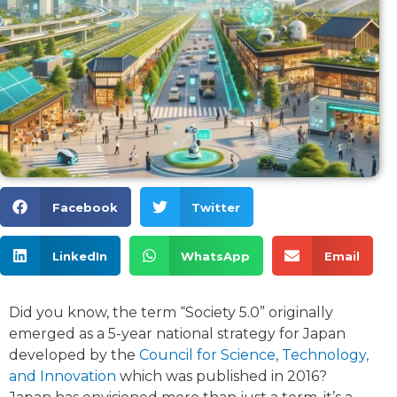
Facebook
Twitter
LinkedIn
WhatsApp
Email
Did you know, the term “Society 5.0” originally
emerged as a 5-year national strategy for Japan
developed by the
Council for Science, Technology,
and Innovation
which was published in 2016?