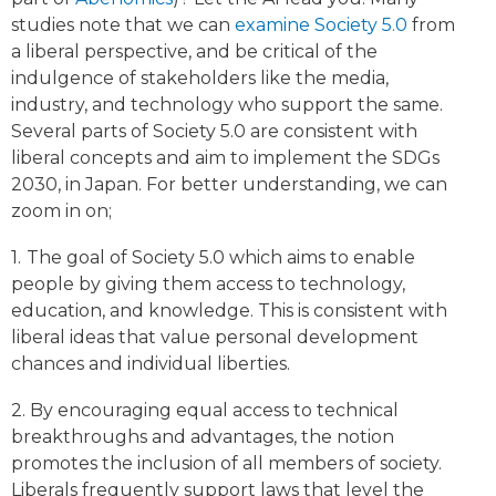
studies note that we can
examine Society 5.0
from
a liberal perspective, and be critical of the
indulgence of stakeholders like the media,
industry, and technology who support the same.
Several parts of Society 5.0 are consistent with
liberal concepts and aim to implement the SDGs
2030, in Japan. For better understanding, we can
zoom in on;
1.
The goal of Society 5.0 which aims to enable
people by giving them access to technology,
education, and knowledge. This is consistent with
liberal ideas that value personal development
chances and individual liberties.
2. By encouraging equal access to technical
breakthroughs and advantages, the notion
promotes the inclusion of all members of society.
Liberals frequently support laws that level the