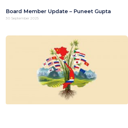
Board Member Update – Puneet Gupta
30 September 2025