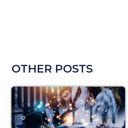
OTHER POSTS