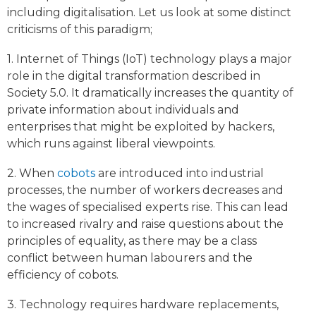
including digitalisation. Let us look at some distinct
criticisms of this paradigm;
1. Internet of Things (IoT) technology plays a major
role in the digital transformation described in
Society 5.0. It dramatically increases the quantity of
private information about individuals and
enterprises that might be exploited by hackers,
which runs against liberal viewpoints.
2. When
cobots
are introduced into industrial
processes, the number of workers decreases and
the wages of specialised experts rise. This can lead
to increased rivalry and raise questions about the
principles of equality, as there may be a class
conflict between human labourers and the
efficiency of cobots.
3. Technology requires hardware replacements,