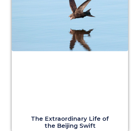
The Extraordinary Life of
the Beijing Swift