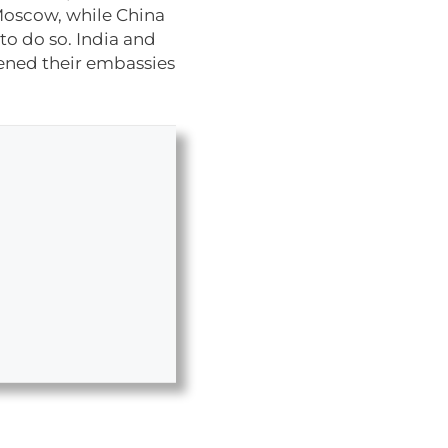
Moscow, while China
to do so. India and
pened their embassies