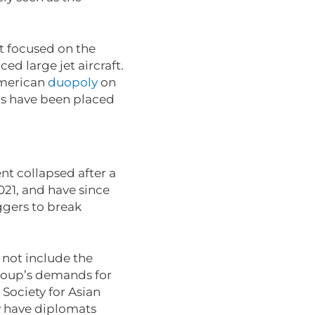
st focused on the
ed large jet aircraft.
merican
duopoly
on
ers have been placed
nt collapsed after a
021, and have since
ggers to break
.
d not include the
roup’s demands for
Society for Asian
dy have diplomats