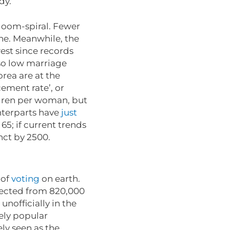
ady.
 doom-spiral. Fewer
ine. Meanwhile, the
west since records
 so low marriage
rea are at the
ement rate’, or
ldren per woman, but
nterparts have
just
65; if current trends
inct by 2500.
 of
voting
on earth.
llected from 820,000
 unofficially in the
ely popular
ely seen as the