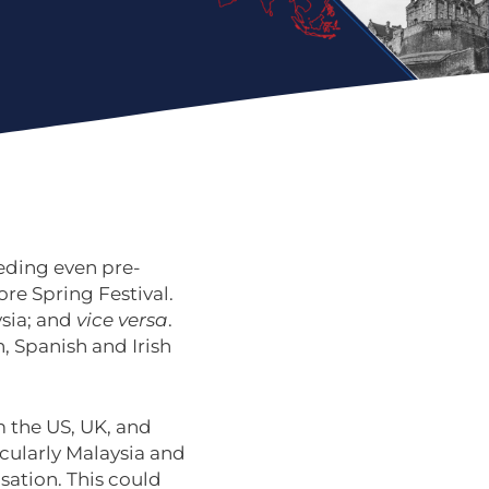
eeding even pre-
fore Spring Festival.
ysia; and
vice versa
.
, Spanish and Irish
m the US, UK, and
ticularly Malaysia and
sation. This could