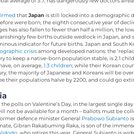
al average of 3.7, has dangerously few doctors alre
firmed
that
Japan
is still locked into a demographic
efore were born, the eighth consecutive year of decl
s has also fallen to fewer than half a million, the lo
anishingly few births outside wedlock in Japan, and
nous indicator for future births. Japan and South Ko
graphic crisis
among developed nations: the ‘replac
 to keep a native-born population stable, is 2.1 chi
ave, on average,
1.3 children
; while their Korean cou
ry, the majority of Japanese and Koreans will be over 
 see their populations halve by 2200, and could go ext
ia
the polls on Valentine’s Day, in the largest single day
ill not be available for a month – ballots must be co
 former defence minister General
Prabowo Subianto
is
 mate, Gibran Rakabuming Raka, is son of the immens
Widodo
, who retires this year. General Subianto is wid