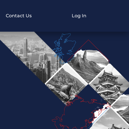
Contact Us
Log In