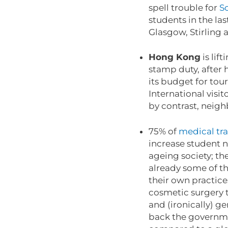
spell trouble for
Sc
students in the la
Glasgow, Stirling
Hong Kong
is lif
stamp duty, after h
its budget for tou
International visi
by contrast, neigh
75% of
medical tra
increase student n
ageing society; th
already some of th
their own practice
cosmetic surgery t
and (ironically) g
back the governmen