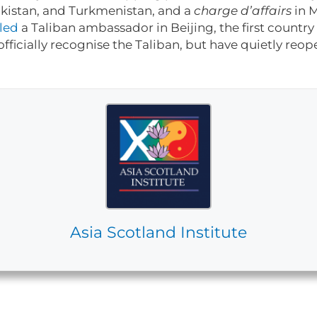
akistan, and Turkmenistan, and a
charge d’affairs
in 
led
a Taliban ambassador in Beijing, the first country 
officially recognise the Taliban, but have quietly reo
Asia Scotland Institute