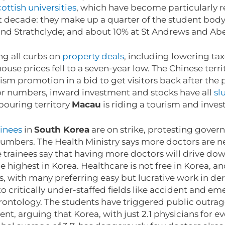
ottish universities
, which have become particularly r
st decade: they make up a quarter of the student bod
 and Strathclyde; and about 10% at St Andrews and A
ting all curbs on
property deals
, including lowering ta
ouse prices fell to a seven-year low. The Chinese terri
rism promotion in a bid to get visitors back after th
tor numbers, inward investment and stocks have all
sl
bouring territory
Macau
is riding a tourism and inve
inees
in
South Korea
are on strike, protesting gover
umbers. The Health Ministry says more doctors are ne
e trainees say that having more doctors will drive down
e highest in Korea. Healthcare is not free in Korea, a
s, with many preferring easy but lucrative work in d
o critically under-staffed fields like accident and em
erontology. The students have triggered public outra
t, arguing that Korea, with just 2.1 physicians for e