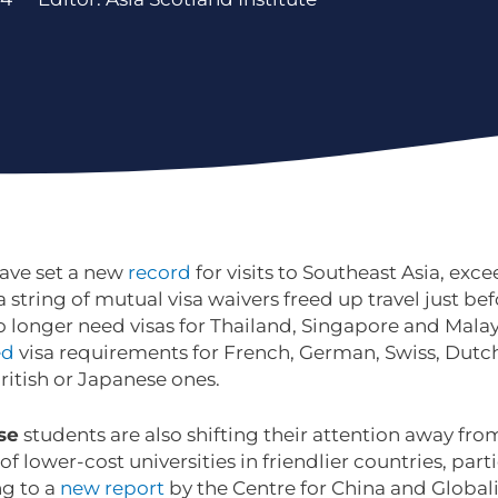
have set a new
record
for visits to Southeast Asia, exc
 a string of mutual visa waivers freed up travel just be
o longer need visas for Thailand, Singapore and Mala
ed
visa requirements for French, German, Swiss, Dutch
British or Japanese ones.
se
students are also shifting their attention away fro
 of lower-cost universities in friendlier countries, par
ng to a
new report
by the Centre for China and Globali