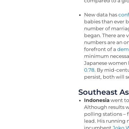
compared to a glob
New data has
con
babies than ever b
number of marriage
began. There are v
numbers are an omi
forefront of a
demo
minimum necessary
Japanese women h
0.78
. By mid-centu
persist, both will
Southeast As
Indonesia
went to 
Although results w
polling stations –
lead. His running
incumbent
Joko 