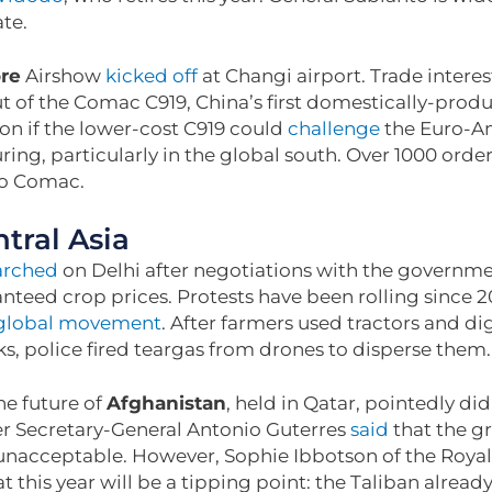
ate.
re
Airshow
kicked off
at Changi airport. Trade intere
t of the Comac C919, China’s first domestically-produc
 on if the lower-cost C919 could
challenge
the Euro-A
ring, particularly in the global south. Over 1000 ord
to Comac.
tral Asia
rched
on Delhi after negotiations with the governme
nteed crop prices. Protests have been rolling since 2
global movement
. After farmers used tractors and di
s, police fired teargas from drones to disperse them
e future of
Afghanistan
, held in Qatar, pointedly di
ter Secretary-General Antonio Guterres
said
that the g
unacceptable. However, Sophie Ibbotson of the Royal 
t this year will be a tipping point: the Taliban alrea