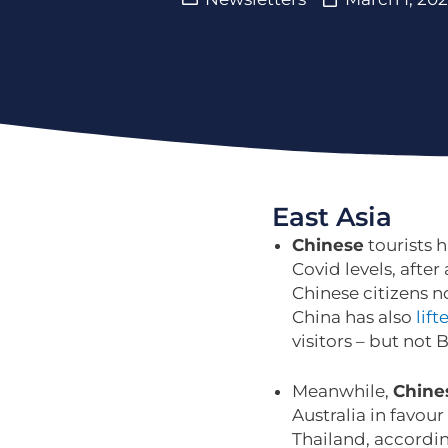
East Asia
Chinese
tourists 
Covid levels, after
Chinese citizens n
China has also
lift
visitors – but not 
Meanwhile,
Chine
Australia in favour
Thailand, accordi