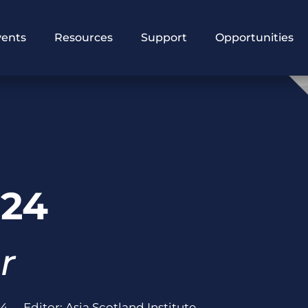
vents
Resources
Support
Opportunities
024
r
24
Editor:
Asia Scotland Institute