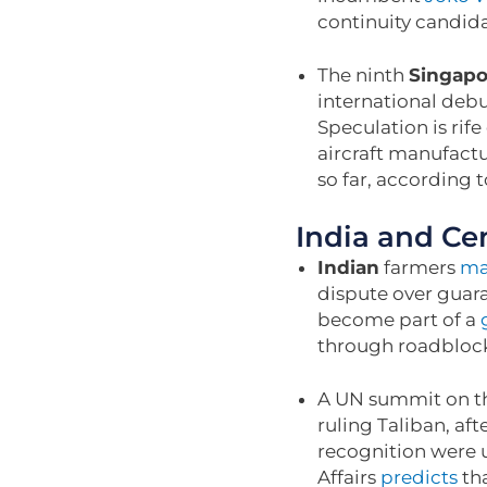
continuity candid
The ninth
Singapo
international debu
Speculation is rife
aircraft manufactu
so far, according 
India and Cen
Indian
farmers
ma
dispute over guara
become part of a
through roadblock
A UN summit on th
ruling Taliban, af
recognition were 
Affairs
predicts
tha