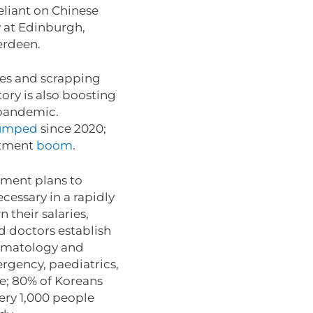
eliant on Chinese
y at Edinburgh,
berdeen.
xes and scrapping
tory is also boosting
e pandemic.
umped
since 2020;
stment
boom
.
nment plans to
cessary in a rapidly
 their salaries,
nd doctors establish
ermatology and
ergency, paediatrics,
ge; 80% of Koreans
very 1,000 people