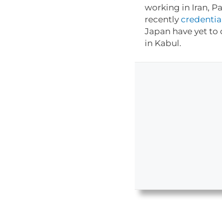
working in Iran, P
recently
credentia
Japan have yet to 
in Kabul.