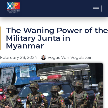
Skip
to
content
The Waning Power of the
Military Junta in
Myanmar
February 28, 2024
Vegas Von Vogelstein