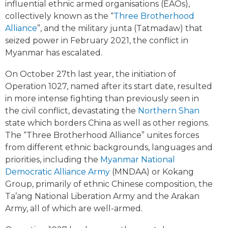
influential ethnic armed organisations (EAOs),
collectively known as the “
Three Brotherhood
Alliance
”, and the military junta (Tatmadaw) that
seized power in February 2021, the conflict in
Myanmar has escalated.
On October 27th last year, the initiation of
Operation 1027, named after its start date, resulted
in more intense fighting than previously seen in
the civil conflict, devastating the
Northern Shan
state which borders China as well as other regions.
The “Three Brotherhood Alliance” unites forces
from different ethnic backgrounds, languages and
priorities, including the
Myanmar National
Democratic Alliance Army
(MNDAA) or Kokang
Group, primarily of ethnic Chinese composition, the
Ta’ang National Liberation Army and the Arakan
Army, all of which are well-armed.