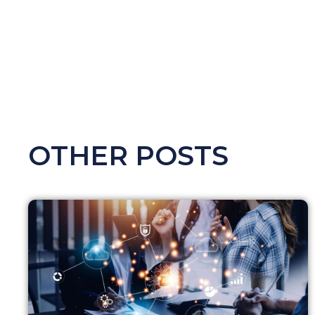
OTHER POSTS