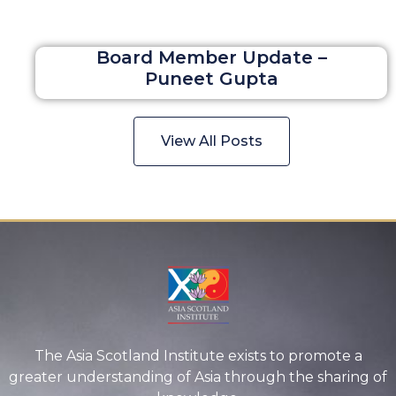
Board Member Update –
Puneet Gupta
View All Posts
The Asia Scotland Institute exists to promote a
greater understanding of Asia through the sharing of