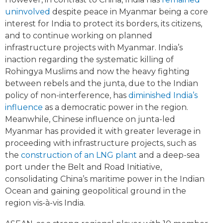
uninvolved
despite peace in Myanmar being a core
interest for India to protect its borders, its citizens,
and to continue working on planned
infrastructure projects with Myanmar. India’s
inaction regarding the systematic killing of
Rohingya Muslims and now the heavy fighting
between rebels and the junta, due to the Indian
policy of non-interference, has
diminished India’s
influence
as a democratic power in the region.
Meanwhile, Chinese influence on junta-led
Myanmar has provided it with greater leverage in
proceeding with infrastructure projects, such as
the
construction of an LNG plant
and a deep-sea
port under the Belt and Road Initiative,
consolidating China’s maritime power in the Indian
Ocean and gaining geopolitical ground in the
region vis-à-vis India.