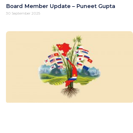
Board Member Update – Puneet Gupta
30 September 2025