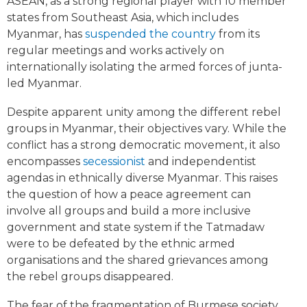
ASEAN, as a strong regional player with 10 member
states from Southeast Asia, which includes
Myanmar, has
suspended the country
from its
regular meetings and works actively on
internationally isolating the armed forces of junta-
led Myanmar.
Despite apparent unity among the different rebel
groups in Myanmar, their objectives vary. While the
conflict has a strong democratic movement, it also
encompasses
secessionist
and independentist
agendas in ethnically diverse Myanmar. This raises
the question of how a peace agreement can
involve all groups and build a more inclusive
government and state system if the Tatmadaw
were to be defeated by the ethnic armed
organisations and the shared grievances among
the rebel groups disappeared.
The fear of the fragmentation of Burmese society