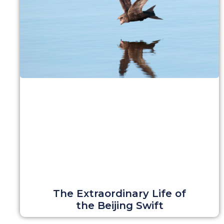
The Extraordinary Life of
the Beijing Swift