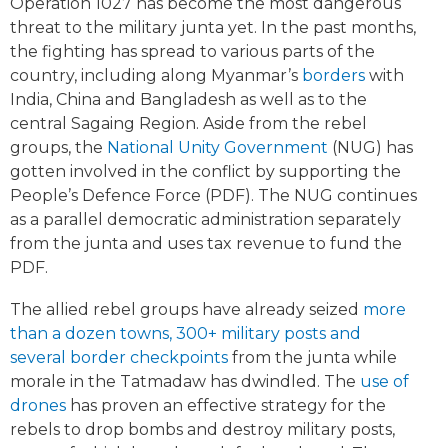
Operation 1027 has become the most dangerous
threat to the military junta yet. In the past months,
the fighting has spread to various parts of the
country, including along Myanmar’s
borders
with
India, China and Bangladesh as well as to the
central Sagaing Region. Aside from the rebel
groups, the
National Unity Government
(NUG) has
gotten involved in the conflict by supporting the
People’s Defence Force (PDF). The NUG continues
as a parallel democratic administration separately
from the junta and uses tax revenue to fund the
PDF.
The allied rebel groups have already seized
more
than a dozen towns, 300+ military posts and
several border checkpoints
from the junta while
morale in the Tatmadaw has dwindled. The
use of
drones
has proven an effective strategy for the
rebels to drop bombs and destroy military posts,