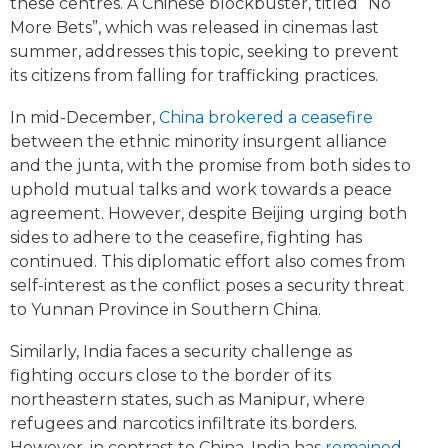
these centres. A Chinese blockbuster, titled “No
More Bets”, which was released in cinemas last
summer, addresses this topic, seeking to prevent
its citizens from falling for trafficking practices.
In mid-December,
China brokered a ceasefire
between the ethnic minority insurgent alliance
and the junta, with the promise from both sides to
uphold mutual talks and work towards a peace
agreement. However, despite Beijing urging both
sides to adhere to the ceasefire, fighting has
continued. This diplomatic effort also comes from
self-interest as the conflict poses a security threat
to Yunnan Province in Southern China.
Similarly, India faces a security challenge as
fighting occurs close to the border of its
northeastern states, such as Manipur, where
refugees and narcotics infiltrate its borders.
However, in contrast to China, India has
remained