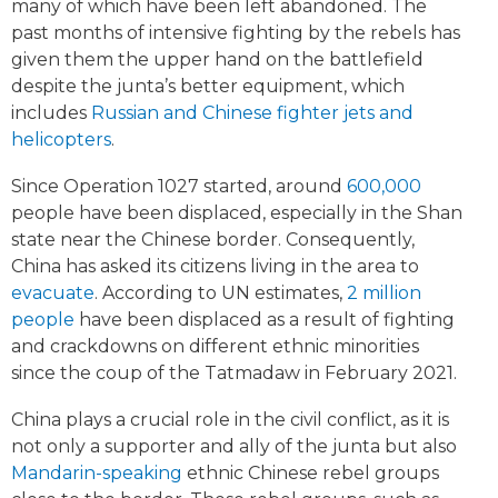
many of which have been left abandoned. The
past months of intensive fighting by the rebels has
given them the upper hand on the battlefield
despite the junta’s better equipment, which
includes
Russian and Chinese fighter jets and
helicopters
.
Since Operation 1027 started, around
600,000
people have been displaced, especially in the Shan
state near the Chinese border. Consequently,
China has asked its citizens living in the area to
evacuate
. According to UN estimates,
2 million
people
have been displaced as a result of fighting
and crackdowns on different ethnic minorities
since the coup of the Tatmadaw in February 2021.
China plays a crucial role in the civil conflict, as it is
not only a supporter and ally of the junta but also
Mandarin-speaking
ethnic Chinese rebel groups