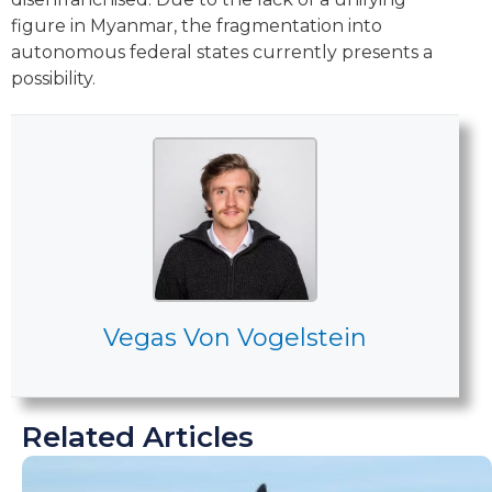
figure in Myanmar, the fragmentation into
autonomous federal states currently presents a
possibility.
Vegas Von Vogelstein
Related Articles