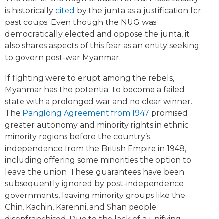
is historically
cited
by the junta as a justification for
past coups. Even though the NUG was
democratically elected and oppose the junta, it
also shares aspects of this fear as an entity seeking
to govern post-war Myanmar.
If fighting were to erupt among the rebels,
Myanmar has the potential to become a failed
state with a prolonged war and no clear winner.
The
Panglong Agreement from 1947
promised
greater autonomy and minority rights in ethnic
minority regions before the country’s
independence from the British Empire in 1948,
including offering some minorities the option to
leave the union. These guarantees have been
subsequently ignored by post-independence
governments, leaving minority groups like the
Chin, Kachin, Karenni, and Shan people
disenfranchised. Due to the lack of a unifying