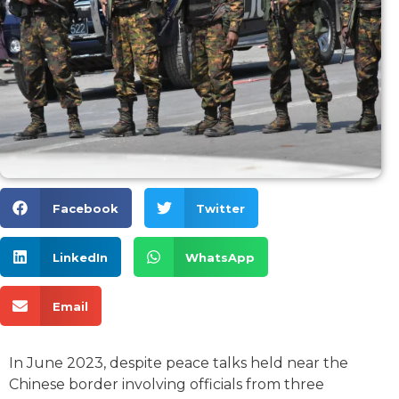
Facebook
Twitter
LinkedIn
WhatsApp
Email
In June 2023, despite peace talks held near the
Chinese border involving officials from three