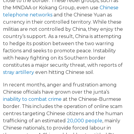
close to the border. These rebel groups, such as
the MNDAA or Kokang Group, even use
Chinese
telephone networks
and the Chinese Yuan as
currency in their controlled territory. While these
militias are not controlled by China, they enjoy the
country’s support. As a result, China is attempting
to hedge its position between the two warring
factions and seeks to promote peace. Instability
with heavy fighting on its Southern border
constitutes a major security threat, with reports of
stray artillery
even hitting Chinese soil.
In recent months, anger and frustration among
Chinese officials have grown over the junta’s
inability to combat crime
at the Chinese-Burmese
border. This includes the operation of online scam
centres targeting Chinese citizens and the human
trafficking of an estimated
20,000 people
, mainly
Chinese nationals, to provide forced labour in