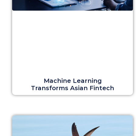
Machine Learning
Transforms Asian Fintech