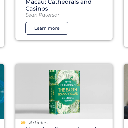
Macau: Cathedrals and
Casinos
Sean Paterson
Learn more
Articles