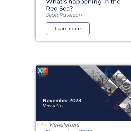
What’s happening in the
Red Sea?
Sean Paterson
Learn more
Newsletters