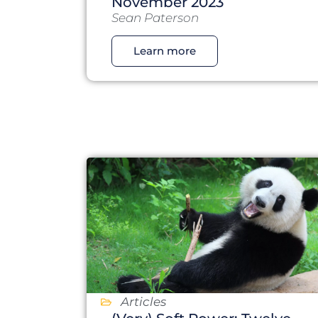
November 2023
Sean Paterson
Learn more
Articles