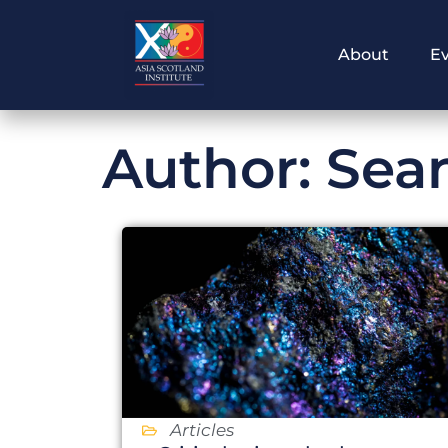
Skip
to
About
E
content
Author:
Sea
Articles