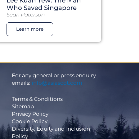
Lee Kuan Yew: The Man
Who Saved Singapore
Sean Paterson
Learn more
For any general or press enquiry
emails:
info@asiascot.com
Terms & Conditions
Sitemap
Privacy Policy
Cookie Policy
Diversity, Equity and Inclusion
Policy