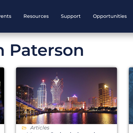
vents
Resources
Support
Opportunities
n Paterson
Articles