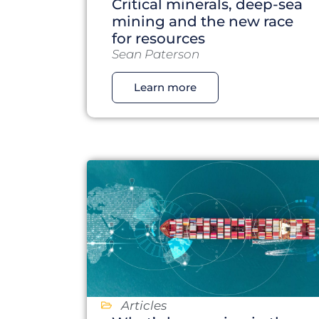
Critical minerals, deep-sea
mining and the new race
for resources
Sean Paterson
Learn more
Articles