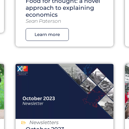
Food for thought: a novel
approach to explaining
economics
Sean Paterson
Learn more
Newsletters