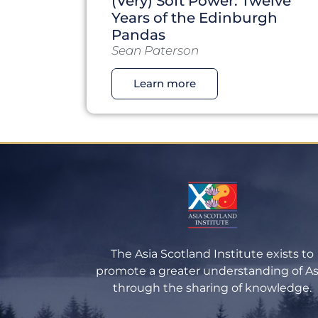
(Very) Soft Power: Twelve
Years of the Edinburgh
Pandas
Sean Paterson
Learn more
The Asia Scotland Institute exists to
promote a greater understanding of As
through the sharing of knowledge.