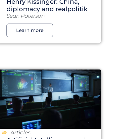
Henry Kissinger: China,
diplomacy and realpolitik
Sean Paterson
Learn more
Articles