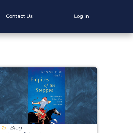
Contact Us
Log In
Blog