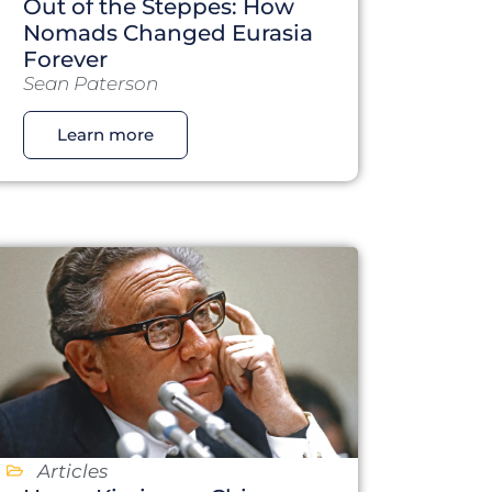
Out of the Steppes: How
Nomads Changed Eurasia
Forever
Sean Paterson
Learn more
Articles