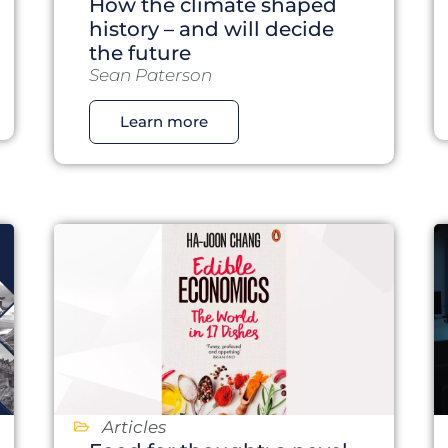
How the climate shaped
history – and will decide
the future
Sean Paterson
Learn more
Articles