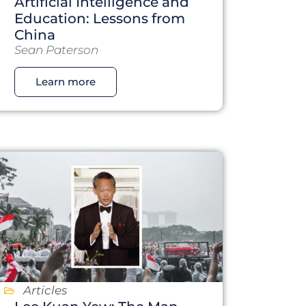
Artificial Intelligence and
Education: Lessons from
China
Sean Paterson
Learn more
Articles