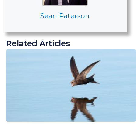
Sean Paterson
Related Articles