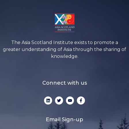
The Asia Scotland Institute exists to promote a
greater understanding of Asia through the sharing of
knowledge.
Connect with us
L
T
Y
F
i
w
o
a
n
i
u
c
k
t
t
e
e
t
u
b
d
e
b
o
Email Sign-up
i
r
e
o
n
k