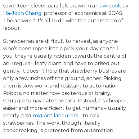
seventeen clever parallels drawn in a
new book
by
Ha-Joon Chang
, professor of economics at SOAS.
The answer? It’s all to do with the automation of
labour.
Strawberries are difficult to harvest, as anyone
who’s been roped into a pick-your-day can tell
you: they’re usually hidden towards the centre of
an irregular, leafy plant, and have to prised out
gently. It doesn’t help that strawberry bushes are
only a few inches off the ground, either. Picking
them is slow work, and resistant to automation.
Robots, no matter how dexterous or brainy,
struggle to navigate the task. Instead, it’s cheaper,
easier and more efficient to get humans – usually
poorly-paid
migrant labourers
– to pick
strawberries. The work, though literally
backbreaking, is protected from automation.