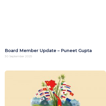
Board Member Update – Puneet Gupta
30 September 2025