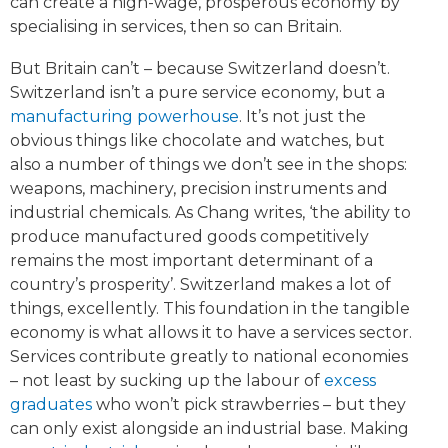
can create a high-wage, prosperous economy by
specialising in services, then so can Britain.
But Britain can’t – because Switzerland doesn’t.
Switzerland isn’t a pure service economy, but a
manufacturing powerhouse
. It’s not just the
obvious things like chocolate and watches, but
also a number of things we don’t see in the shops:
weapons, machinery, precision instruments and
industrial chemicals. As Chang writes, ‘the ability to
produce manufactured goods competitively
remains the most important determinant of a
country’s prosperity’. Switzerland makes a lot of
things, excellently. This foundation in the tangible
economy is what allows it to have a services sector.
Services contribute greatly to national economies
– not least by sucking up the labour of
excess
graduates
who won’t pick strawberries – but they
can only exist alongside an industrial base. Making