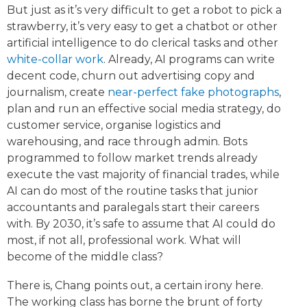
But just as it’s very difficult to get a robot to pick a
strawberry, it’s very easy to get a chatbot or other
artificial intelligence to do clerical tasks and other
white-collar work
. Already, AI programs can write
decent code, churn out advertising copy and
journalism, create
near-perfect fake photographs
,
plan and run an effective social media strategy, do
customer service, organise logistics and
warehousing, and race through admin. Bots
programmed to follow market trends already
execute the vast majority of financial trades, while
AI can do most of the routine tasks that junior
accountants and paralegals start their careers
with. By 2030, it’s safe to assume that AI could do
most, if not all, professional work. What will
become of the middle class?
There is, Chang points out, a certain irony here.
The working class has borne the brunt of forty