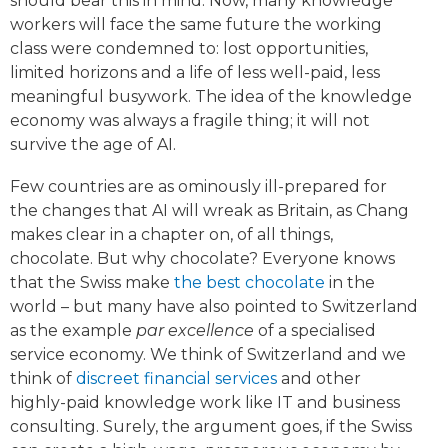
should bear this in mind. Now, many knowledge
workers will face the same future the working
class were condemned to: lost opportunities,
limited horizons and a life of less well-paid, less
meaningful busywork. The idea of the knowledge
economy was always a fragile thing; it will not
survive the age of AI.
Few countries are as ominously ill-prepared for
the changes that AI will wreak as Britain, as Chang
makes clear in a chapter on, of all things,
chocolate. But why chocolate? Everyone knows
that the Swiss make
the best chocolate
in the
world – but many have also pointed to Switzerland
as the example
par excellence
of a specialised
service economy. We think of Switzerland and we
think of
discreet financial services
and other
highly-paid knowledge work like IT and business
consulting. Surely, the argument goes, if the Swiss