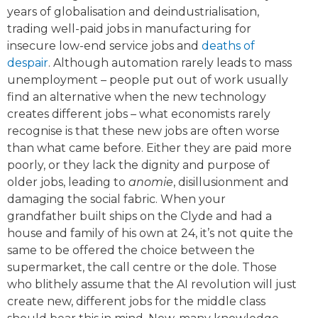
years of globalisation and deindustrialisation,
trading well-paid jobs in manufacturing for
insecure low-end service jobs and
deaths of
despair
. Although automation rarely leads to mass
unemployment – people put out of work usually
find an alternative when the new technology
creates different jobs – what economists rarely
recognise is that these new jobs are often worse
than what came before. Either they are paid more
poorly, or they lack the dignity and purpose of
older jobs, leading to
anomie
, disillusionment and
damaging the social fabric. When your
grandfather built ships on the Clyde and had a
house and family of his own at 24, it’s not quite the
same to be offered the choice between the
supermarket, the call centre or the dole. Those
who blithely assume that the AI revolution will just
create new, different jobs for the middle class