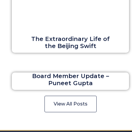
The Extraordinary Life of
the Beijing Swift
Board Member Update –
Puneet Gupta
View All Posts