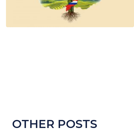
OTHER POSTS