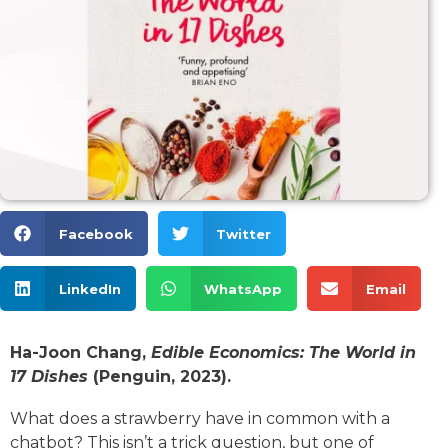
Facebook
Twitter
LinkedIn
WhatsApp
Email
Ha-Joon Chang,
Edible Economics: The World in
17 Dishes
(Penguin, 2023).
What does a strawberry have in common with a
chatbot? This isn’t a trick question, but one of