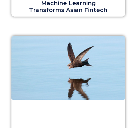
Machine Learning
Transforms Asian Fintech