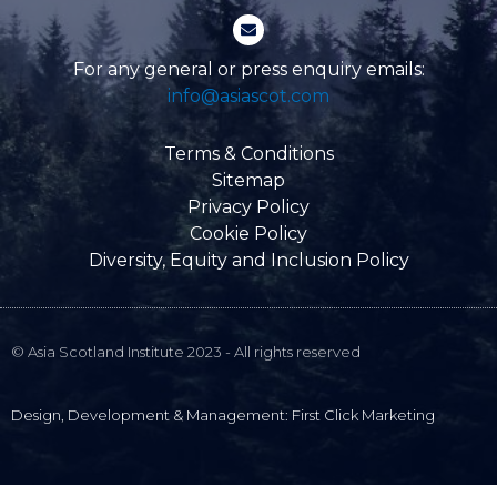
-
E
f
n
v
e
For any general or press enquiry emails:
l
info@asiascot.com
o
p
e
Terms & Conditions
Sitemap
Privacy Policy
Cookie Policy
Diversity, Equity and Inclusion Policy
© Asia Scotland Institute 2023 - All rights reserved
Design, Development & Management: First Click Marketing