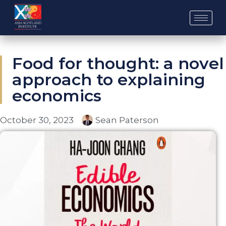
Skip
to
content
Food for thought: a novel
approach to explaining
economics
October 30, 2023
Sean Paterson