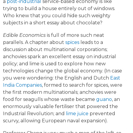
a
post-industrial
service-based economy is like
trying to build a house entirely out of windows.
Who knew that you could hide such weighty
subjects in a short essay about chocolate?
Edible Economics
is full of more such neat
parallels. A chapter about
spices
leads to a
discussion about multinational corporations;
anchovies spark an excellent essay on industrial
policy; and lime is used to explore how new
technologies change the global economy. (In case
you were wondering: the English and Dutch
East
India Companies
, formed to search for spices, were
the first modern multinationals; anchovies were
food for seagulls whose waste became
guano
, an
enormously valuable fertiliser that powered the
Industrial Revolution; and
lime juice
prevented
scurvy, allowing European naval expansion).