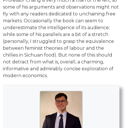
Professor Chang is very much a man of the left, so
some of his arguments and observations might not
fly with any readers dedicated to unchaining free
markets. Occasionally the book can seem to
underestimate the intelligence of its audience;
while some of his parallels are a bit of a stretch
(personally, I struggled to grasp the equivalence
between feminist theories of labour and the
chillies in Sichuan food). But none of this should
not detract from what is, overall, a charming,
informative and admirably concise exploration of
modern economics.