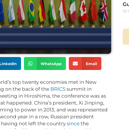
G
30 
LinkedIn
WhatsApp
Email
orld’s top twenty economies met in New
g on the back of the
BRICS
summit in
eeting in Hiroshima, the conference was as
at happened. China’s president, Xi Jinping,
coming to power in 2013, and was represented
 second year in a row, Russian president
having not left the country
since
the