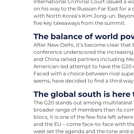
International Criminal Court issued a wa
on his way to the Russian Far East for a
with North Korea’s Kim Jong-un. Beyond
five key takeaways from the summit.
The balance of world pow
After New Delhi, it’s become clear that 
conference underscored the increasing 
and China rallied partners including Me
American-led attempt to have the G20 
Faced with a choice between rival supe
seems, have decided to find a third way
The global south is here 
The G20 stands out among multilateral 
broader range of members than its compet
blocs, it is one of the few fora left wh
and the EU – come face-to-face with thei
west set the agenda and the tone and ex