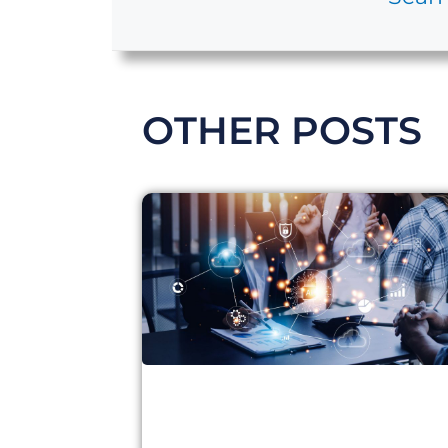
OTHER POSTS