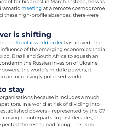
rrant for his arrest in March. Instead, he was
 dramatic
meeting
at a remote cosmodrome
 these high-profile absences, there were
er is shifting
the
multipolar world order
has arrived. The
influence of the emerging economies: India
xico, Brazil and South Africa to squash an
condemn the Russian invasion of Ukraine.
rpowers, the world’s middle powers, it
 in an increasingly polarised world.
to stay
organisations because it includes a much
itors. In a world at risk of dividing into
ere established powers – represented by the G7
r rising counterparts. In past decades, the
pected the rest to nod along. This is no