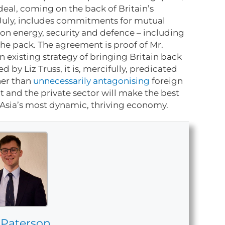
eal, coming on the back of Britain’s
 July, includes commitments for mutual
on energy, security and defence – including
the pack. The agreement is proof of Mr.
n existing strategy of bringing Britain back
 by Liz Truss, it is, mercifully, predicated
er than
unnecessarily antagonising
foreign
 and the private sector will make the best
 Asia’s most dynamic, thriving economy.
 Paterson