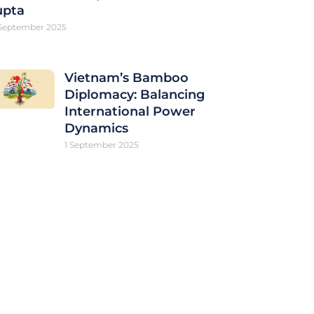
upta
September 2025
Vietnam’s Bamboo
Diplomacy: Balancing
International Power
Dynamics
1 September 2025