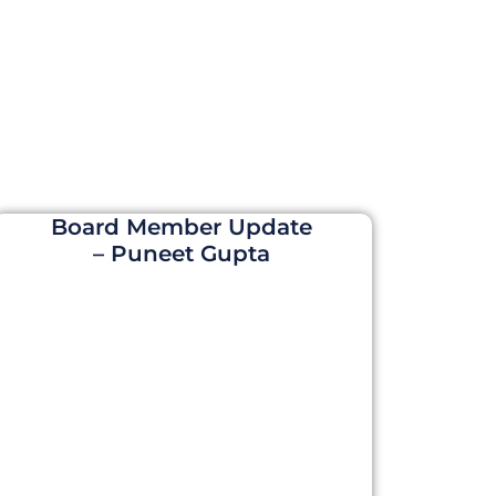
Board Member Update
– Puneet Gupta