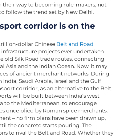
n their way to becoming rule-makers, not
to follow the trend set by New Delhi.
port corridor is on the
trillion-dollar Chinese
Belt and Road
nfrastructure projects ever undertaken.
e old Silk Road trade routes, connecting
al Asia and the Indian Ocean. Now, it may
aces of ancient merchant networks. During
 India, Saudi Arabia, Israel and the Gulf
nsport corridor, as an alternative to the Belt
orts will be built between India’s west
bia to the Mediterranean, to encourage
tes once plied by Roman spice merchants.
ment – no firm plans have been drawn up,
ntil the concrete starts pouring. The
ns to rival the Belt and Road. Whether they