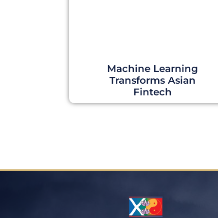
Machine Learning
Transforms Asian
Fintech