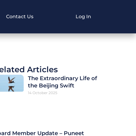
Contact Us
Log In
elated Articles
The Extraordinary Life of
the Beijing Swift
14 October 2025
ard Member Update – Puneet