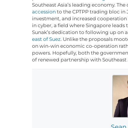
Southeast Asia’s leading economy. The d
accession
to the CPTPP trading bloc in
investment, and increased cooperation 
in cyber, a field where Singapore leads 
Sunak’s dedication to following up on a
east of Suez
. Unlike the proposals mooted
on win-win economic co-operation rath
powers. Hopefully, both the government
of renewed partnership with Southeast
Sean