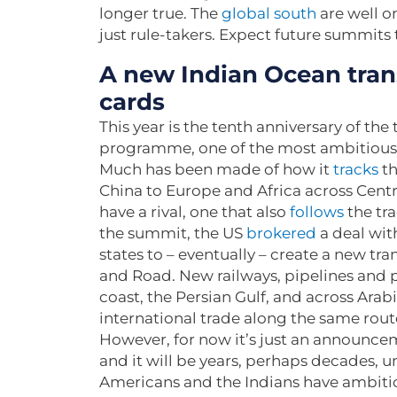
longer true. The
global south
are well o
just rule-takers. Expect future summits 
A new Indian Ocean trans
cards
This year is the tenth anniversary of the 
programme, one of the most ambitious i
Much has been made of how it
tracks
th
China to Europe and Africa across Centr
have a rival, one that also
follows
the tr
the summit, the US
brokered
a deal with
states to – eventually – create a new tra
and Road. New railways, pipelines and p
coast, the Persian Gulf, and across Ara
international trade along the same rou
However, for now it’s just an announce
and it will be years, perhaps decades, u
Americans and the Indians have ambitio