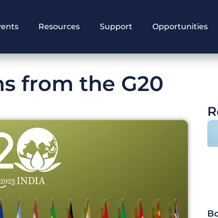
vents
Resources
Support
Opportunities
ns from the G20
R
Bo