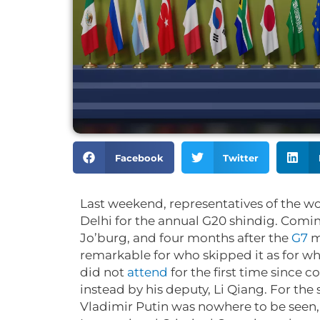
Facebook
Twitter
Last weekend, representatives of the w
Delhi for the annual G20 shindig. Comin
Jo’burg, and four months after the
G7
m
remarkable for who skipped it as for wh
did not
attend
for the first time since 
instead by his deputy, Li Qiang. For the
Vladimir Putin was nowhere to be seen, 