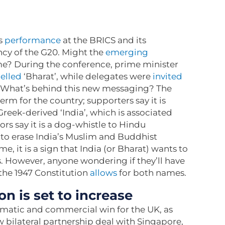
s
performance
at the BRICS and its
ency of the G20. Might the
emerging
e? During the conference, prime minister
elled
‘Bharat’, while delegates were
invited
’. What’s behind this new messaging? The
rm for the country; supporters say it is
reek-derived ‘India’, which is associated
ors say it is a dog-whistle to Hindu
to erase India’s Muslim and Buddhist
, it is a sign that India (or Bharat) wants to
. However, anyone wondering if they’ll have
 the 1947 Constitution
allows
for both names.
n is set to increase
matic and commercial win for the UK, as
 bilateral partnership deal with Singapore,