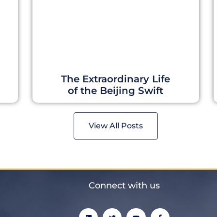
The Extraordinary Life
of the Beijing Swift
View All Posts
Connect with us
L
T
Y
F