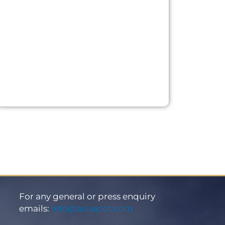
For any general or press enquiry
emails:
info@asiascot.com