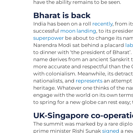
have the ability remains to be seen.
Bharat is back
India has been on a roll
recently
, from it
successful
moon landing
, to its presid
superpower
be about to change its nam
Narendra Modi sat behind a placard
lab
to dinner with ‘the president of Bharat
name derives from an ancient Sanskrit te
more accurate and respectful than the G
with colonialism. Meanwhile, its detract
nationalists, and
represents
an attempt 
heritage. Whatever one thinks of the name
engage with the world on its own terms
to spring for a new globe can rest easy;
UK-Singapore co-operatio
The summit was marked by a rare diplo
prime minister Rishi Sunak
signed
a new