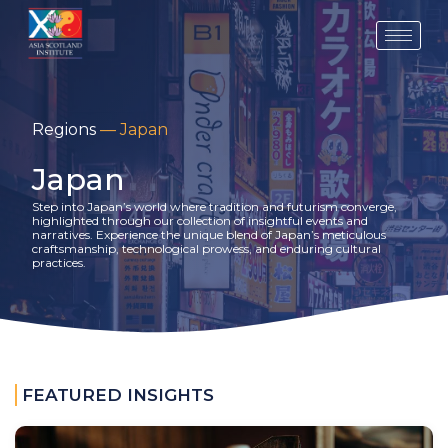
Skip
to
content
Regions
—
Japan
Japan
Step into Japan’s world where tradition and futurism converge,
highlighted through our collection of insightful events and
narratives. Experience the unique blend of Japan’s meticulous
craftsmanship, technological prowess, and enduring cultural
practices.
FEATURED INSIGHTS