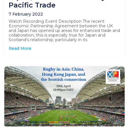
Pacific Trade
7 February 2022
Watch Recording Event Description The recent
Economic Partnership Agreement between the UK
and Japan has opened up areas for enhanced trade and
collaboration, this is especially true for Japan and
Scotland’s relationship; particularly in its
Read More