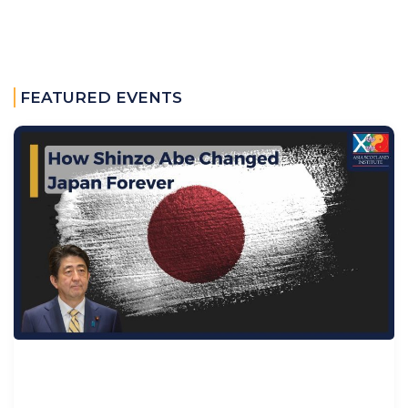
FEATURED EVENTS