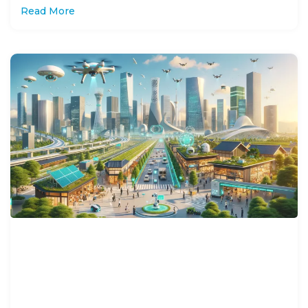
Read More