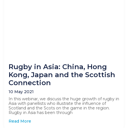
Rugby in Asia: China, Hong
Kong, Japan and the Scottish
Connection
10 May 2021
In this webinar, we discuss the huge growth of rugby in
Asia with panellists who illustrate the influence of
Scotland and the Scots on the game in the region.
Rugby in Asia has been through
Read More