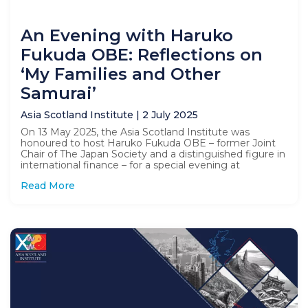
An Evening with Haruko
Fukuda OBE: Reflections on
‘My Families and Other
Samurai’
Asia Scotland Institute
2 July 2025
On 13 May 2025, the Asia Scotland Institute was
honoured to host Haruko Fukuda OBE – former Joint
Chair of The Japan Society and a distinguished figure in
international finance – for a special evening at
Read More