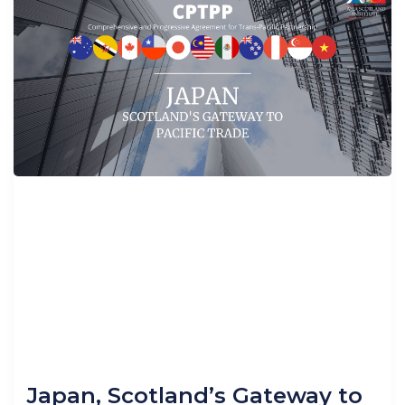
Japan, Scotland’s Gateway to