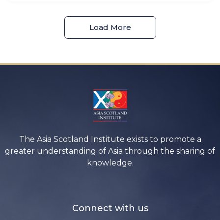
Load More
The Asia Scotland Institute exists to promote a
greater understanding of Asia through the sharing of
knowledge.
Connect with us