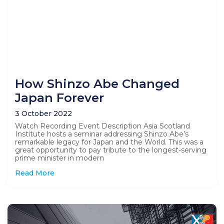
How Shinzo Abe Changed
Japan Forever
3 October 2022
Watch Recording Event Description Asia Scotland
Institute hosts a seminar addressing Shinzo Abe’s
remarkable legacy for Japan and the World. This was a
great opportunity to pay tribute to the longest-serving
prime minister in modern
Read More