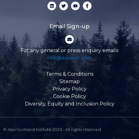
L
T
Y
F
i
w
o
a
n
i
u
c
k
t
t
e
e
t
u
b
d
e
b
o
Email Sign-up
i
r
e
o
n
k
E
-
n
f
v
e
For any general or press enquiry emails:
l
info@asiascot.com
o
p
e
Terms & Conditions
Sitemap
Privacy Policy
Cookie Policy
Diversity, Equity and Inclusion Policy
© Asia Scotland Institute 2023 - All rights reserved