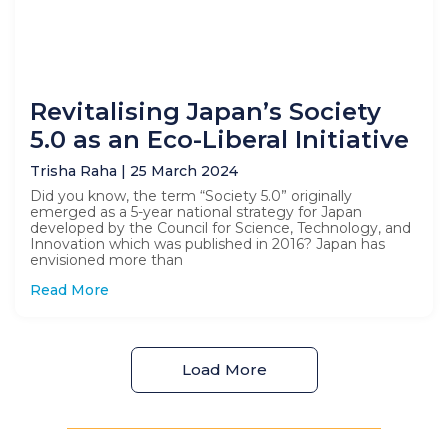
Revitalising Japan’s Society
5.0 as an Eco-Liberal Initiative
Trisha Raha
25 March 2024
Did you know, the term “Society 5.0” originally
emerged as a 5-year national strategy for Japan
developed by the Council for Science, Technology, and
Innovation which was published in 2016? Japan has
envisioned more than
Read More
Load More