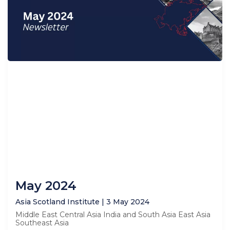
May 2024
Asia Scotland Institute
3 May 2024
Middle East Central Asia India and South Asia East Asia
Southeast Asia