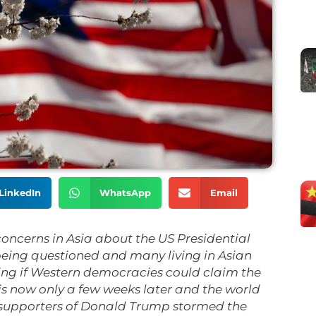
LinkedIn
WhatsApp
Email
concerns in Asia about the US Presidential
 being questioned and many living in Asian
ing if Western democracies could claim the
is now only a few weeks later and the world
supporters of Donald Trump stormed the