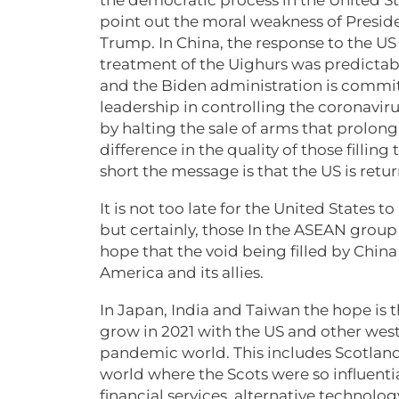
point out the moral weakness of Preside
Trump. In China, the response to the US
treatment of the Uighurs was predictably
and the Biden administration is commit
leadership in controlling the coronavir
by halting the sale of arms that prolong
difference in the quality of those fillin
short the message is that the US is retur
It is not too late for the United States t
but certainly, those In the ASEAN group 
hope that the void being filled by China 
America and its allies.
In Japan, India and Taiwan the hope is t
grow in 2021 with the US and other west
pandemic world. This includes Scotland
world where the Scots were so influential
financial services, alternative technolo