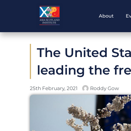
Skip
to
About
E
content
The United Stat
leading the fr
25th February, 2021
Roddy Gow