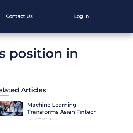
Contact Us
Log In
s position in
elated Articles
Machine Learning
Transforms Asian Fintech
27 October 2025