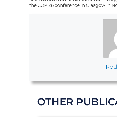
the COP 26 conference in Glasgow in No
Rod
OTHER PUBLIC