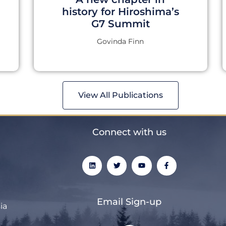
history for Hiroshima’s
G7 Summit
Govinda Finn
View All Publications
Connect with us
L
T
Y
F
i
w
o
a
n
i
u
c
k
t
t
e
e
t
u
b
d
e
b
o
Email Sign-up
i
r
e
o
ia
n
k
-
f