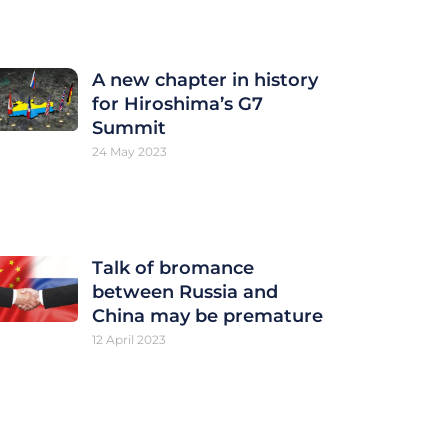
A new chapter in history
for Hiroshima’s G7
Summit
24 May 2023
Talk of bromance
between Russia and
China may be premature
12 April 2023