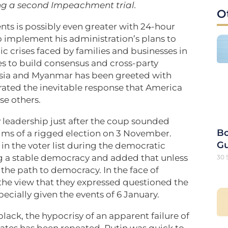
ing a second Impeachment trial.
O
ents is possibly even greater with 24-hour
o implement his administration’s plans to
 crises faced by families and businesses in
ies to build consensus and cross-party
Russia and Myanmar has been greeted with
ted the inevitable response that America
se others.
leadership just after the coup sounded
Bo
aims of a rigged election on 3 November.
G
 in the voter list during the democratic
ng a stable democracy and added that unless
30 
t the path to democracy. In the face of
he view that they expressed questioned the
specially given the events of 6 January.
black, the hypocrisy of an apparent failure of
tates has been repeated. Putin was quick to