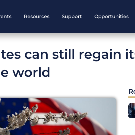
vents
Resources
Support
Opportunities
es can still regain it
ee world
R