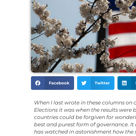
Facebook
Twitter
When I last wrote in these columns on 
Elections it was when the results were
countries could be forgiven for wonder
best and purest form of governance. It 
has watched in astonishment how the 