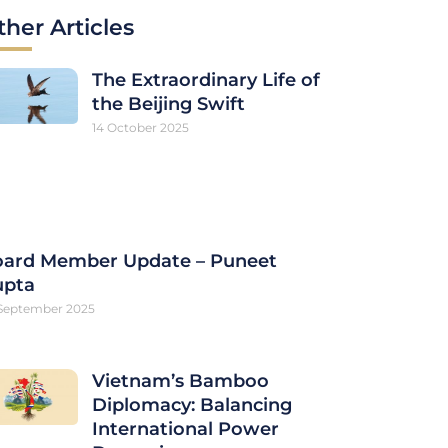
ther Articles
The Extraordinary Life of
the Beijing Swift
14 October 2025
ard Member Update – Puneet
upta
September 2025
Vietnam’s Bamboo
Diplomacy: Balancing
International Power