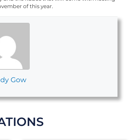
vember of this year.
dy Gow
ATIONS