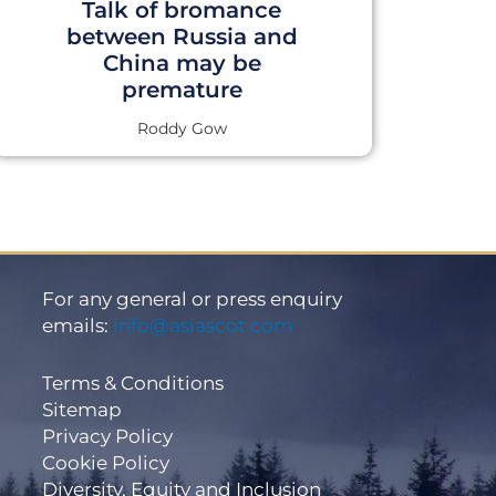
Talk of bromance
between Russia and
China may be
premature
Roddy Gow
For any general or press enquiry
emails:
info@asiascot.com
Terms & Conditions
Sitemap
Privacy Policy
Cookie Policy
Diversity, Equity and Inclusion