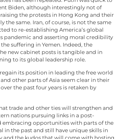
nt Biden, although interestingly not of
 raising the protests in Hong Kong and their
 the same. Iran, of course, is not the same
ted to re-establishing America’s global
us pandemic and asserting moral credibility
 the suffering in Yemen. Indeed, the
g the new cabinet posts is tangible and in
ning to its global leadership role.
o regain its position in leading the free world
and other parts of Asia seem clear in their
over the past four years is retaken by
hat trade and other ties will strengthen and
ern nations pursuing links in a post-
 embracing opportunities with parts of the
 in the past and still have unique skills in
gy and the kudos that will come with hosting