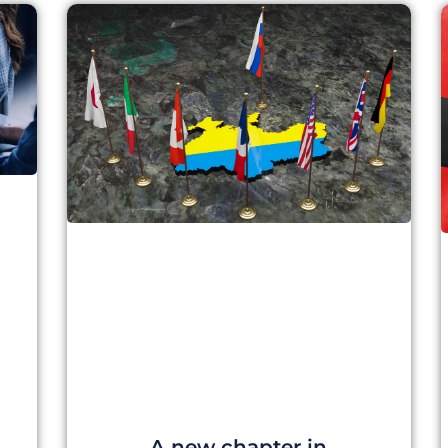
A new chapter in