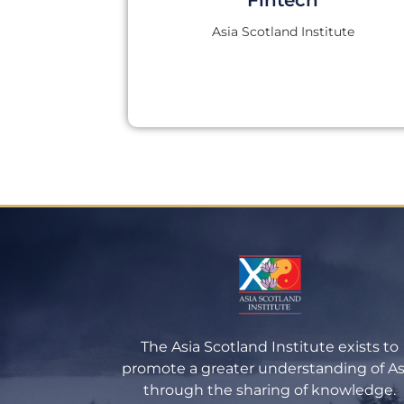
Asia Scotland Institute
The Asia Scotland Institute exists to
promote a greater understanding of As
through the sharing of knowledge.