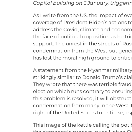
Capitol building on 6 January, trigger
As I write from the US, the impact of ev
coverage of President Biden’s actions t
address the Covid, climate and economic
the face of political opposition as he tr
support. The unrest in the streets of 
condemnation from the West but genera
has lost the moral high ground to critici
A statement from the Myanmar military 
strikingly similar to Donald Trump’s cl
They wrote that there was terrible fraud
election which runs contrary to ensuri
this problem is resolved, it will obstruc
condemnation from many in the West, t
right of the United States to criticise, e
This image of the kettle calling the pot 
the democratic process in the United S