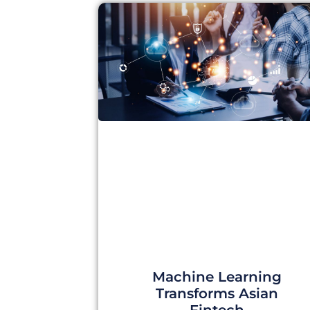
Machine Learning
Transforms Asian
Fintech